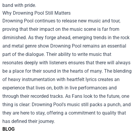
band with pride.
Why Drowning Pool Still Matters
Drowning Pool continues to release new music and tour,
proving that their impact on the music scene is far from
diminished. As they forge ahead, emerging trends in the rock
and metal genre show Drowning Pool remains an essential
part of the dialogue. Their ability to write music that
resonates deeply with listeners ensures that there will always
be a place for their sound in the hearts of many. The blending
of heavy instrumentation with heartfelt lyrics creates an
experience that lives on, both in live performances and
through their recorded tracks. As Fans look to the future, one
thing is clear: Drowning Pool's music still packs a punch, and
they are here to stay, offering a commitment to quality that
has defined their journey.
BLOG