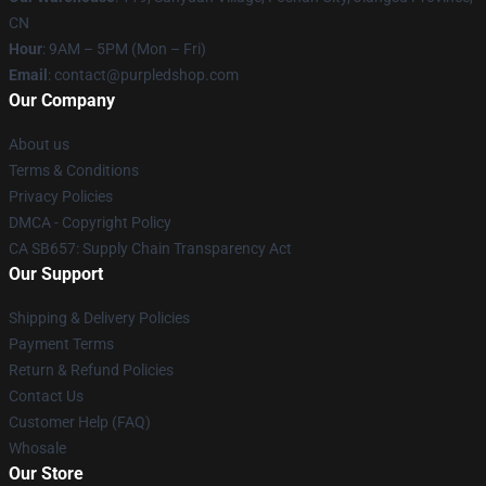
CN
Hour
: 9AM – 5PM (Mon – Fri)
Email
: contact@purpledshop.com
Our Company
About us
Terms & Conditions
Privacy Policies
DMCA - Copyright Policy
CA SB657: Supply Chain Transparency Act
Our Support
Shipping & Delivery Policies
Payment Terms
Return & Refund Policies
Contact Us
Customer Help (FAQ)
Whosale
Our Store