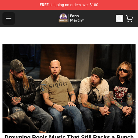
FREE
shipping on orders over $100
Purpled Shop - Official Purpled Merchandise Store
Open menu
Drowning Pools Music That Still Packs a Punch