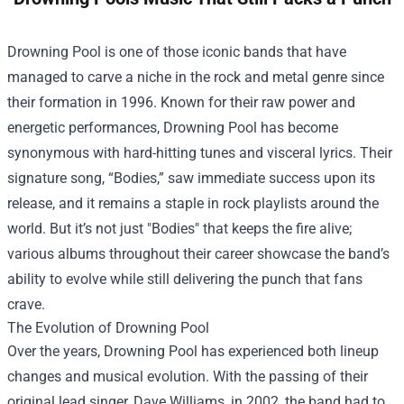
Drowning Pool is one of those iconic bands that have
managed to carve a niche in the rock and metal genre since
their formation in 1996. Known for their raw power and
energetic performances, Drowning Pool has become
synonymous with hard-hitting tunes and visceral lyrics. Their
signature song, “Bodies,” saw immediate success upon its
release, and it remains a staple in rock playlists around the
world. But it’s not just "Bodies" that keeps the fire alive;
various albums throughout their career showcase the band’s
ability to evolve while still delivering the punch that fans
crave.
The Evolution of Drowning Pool
Over the years, Drowning Pool has experienced both lineup
changes and musical evolution. With the passing of their
original lead singer, Dave Williams, in 2002, the band had to