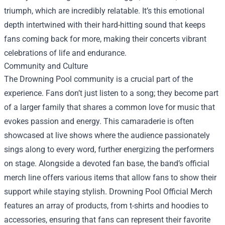
triumph, which are incredibly relatable. It’s this emotional
depth intertwined with their hard-hitting sound that keeps
fans coming back for more, making their concerts vibrant
celebrations of life and endurance.
Community and Culture
The Drowning Pool community is a crucial part of the
experience. Fans don’t just listen to a song; they become part
of a larger family that shares a common love for music that
evokes passion and energy. This camaraderie is often
showcased at live shows where the audience passionately
sings along to every word, further energizing the performers
on stage. Alongside a devoted fan base, the band’s official
merch line offers various items that allow fans to show their
support while staying stylish.
Drowning Pool Official Merch
features an array of products, from t-shirts and hoodies to
accessories, ensuring that fans can represent their favorite