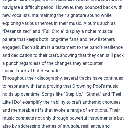
navigate a difficult period. However, they bounced back with
new vocalists, maintaining their signature sound while
exploring various themes in their music. Albums such as
“Desensitized” and “Full Circle” display a richer musical
palette that keeps both long-time fans and new listeners
engaged. Each album is a testament to the band’s resilience
and dedication to their craft, showing that they can still pack
a punch regardless of the changes they encounter.
Iconic Tracks That Resonate
Throughout their discography, several tracks have continued
to resonate with fans, proving that Drowning Pool’s music
holds up over time. Songs like “Step Up,” “Sinner,” and “Feel
Like I Do” exemplify their ability to craft anthemic choruses
and memorable riffs that evoke a range of emotions. Their
music connects not only through powerful instrumentals but
also by addressing themes of struggle, resilience, and