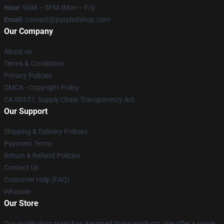
Hour
: 9AM – 5PM (Mon – Fri)
Email
: contact@purpledshop.com
Our Company
About us
Terms & Conditions
Privacy Policies
DMCA - Copyright Policy
CA SB657: Supply Chain Transparency Act
Our Support
Shipping & Delivery Policies
Payment Terms
Return & Refund Policies
Contact Us
Customer Help (FAQ)
Whosale
Our Store
Our world-class team has designed these products. We offer a range