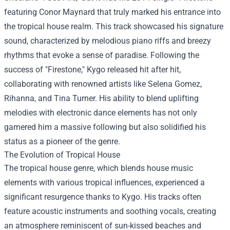
featuring Conor Maynard that truly marked his entrance into
the tropical house realm. This track showcased his signature
sound, characterized by melodious piano riffs and breezy
rhythms that evoke a sense of paradise. Following the
success of "Firestone," Kygo released hit after hit,
collaborating with renowned artists like Selena Gomez,
Rihanna, and Tina Turner. His ability to blend uplifting
melodies with electronic dance elements has not only
garnered him a massive following but also solidified his
status as a pioneer of the genre.
The Evolution of Tropical House
The tropical house genre, which blends house music
elements with various tropical influences, experienced a
significant resurgence thanks to Kygo. His tracks often
feature acoustic instruments and soothing vocals, creating
an atmosphere reminiscent of sun-kissed beaches and