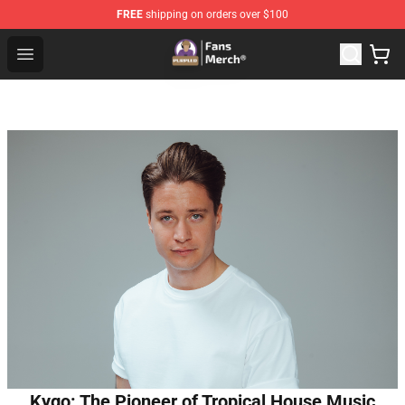
FREE
shipping on orders over $100
Purpled Shop - Official Purpled Merchandise Store
Open menu
Kygo: The Pioneer of Tropical House Music