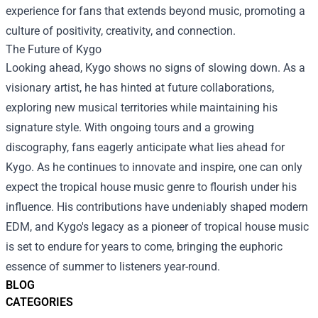
experience for fans that extends beyond music, promoting a
culture of positivity, creativity, and connection.
The Future of Kygo
Looking ahead, Kygo shows no signs of slowing down. As a
visionary artist, he has hinted at future collaborations,
exploring new musical territories while maintaining his
signature style. With ongoing tours and a growing
discography, fans eagerly anticipate what lies ahead for
Kygo. As he continues to innovate and inspire, one can only
expect the tropical house music genre to flourish under his
influence. His contributions have undeniably shaped modern
EDM, and Kygo's legacy as a pioneer of tropical house music
is set to endure for years to come, bringing the euphoric
essence of summer to listeners year-round.
BLOG
CATEGORIES