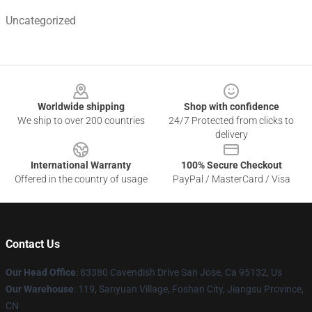
Uncategorized
Footer
Worldwide shipping
Shop with confidence
We ship to over 200 countries
24/7 Protected from clicks to
delivery
International Warranty
100% Secure Checkout
Offered in the country of usage
PayPal / MasterCard / Visa
Contact Us
Our Head Office
: 83380 Cavendish Drive San Jose, Ca 95132, Us
Our Warehouse
: 119, Sanyuan Village, Foshan City, Jiangsu Province,
CN