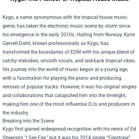
Kygo, a name synonymous with the tropical house music
genre, has taken the electronic music scene by storm since
his emergence in the early 2010s. Hailing from Norway, Kyrre
Gørvell-Dahll, known professionally as Kygo, has
transformed the boundaries of EDM with his unique blend of
catchy melodies, smooth vocals, and laid-back tropical vibes.
His journey into the world of music began at a young age,
with a fascination for playing the piano and producing
remixes of popular tracks. However, it was his original singles
and collaborations that catapulted him into the limelight,
making him one of the most influential DJs and producers in
the industry.
Breaking into the Scene
Kygo first gained widespread recognition with his remix of Ed
Sheeran's "I See Fire," but it was his 2014 single “Firestone”