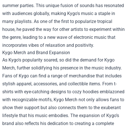
summer parties. This unique fusion of sounds has resonated
with audiences globally, making Kygo's music a staple in
many playlists. As one of the first to popularize tropical
house, he paved the way for other artists to experiment within
the genre, leading to a new wave of electronic music that
incorporates vibes of relaxation and positivity.
Kygo Merch
and Brand Expansion
As Kygo's popularity soared, so did the demand for Kygo
Merch, further solidifying his presence in the music industry.
Fans of Kygo can find a range of merchandise that includes
stylish apparel, accessories, and collectible items. From t-
shirts with eye-catching designs to cozy hoodies emblazoned
with recognizable motifs, Kygo Merch not only allows fans to
show their support but also connects them to the exuberant
lifestyle that his music embodies. The expansion of Kygo’s
brand also reflects his dedication to creating a complete