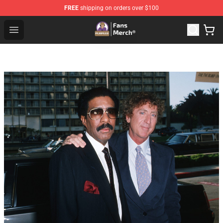
FREE
shipping on orders over $100
Purpled Shop - Official Purpled Merchandise Store
Open menu