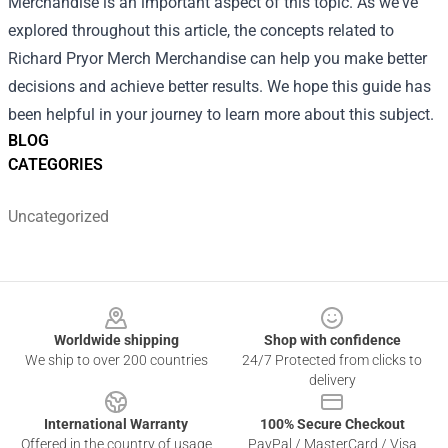
Merchandise is an important aspect of this topic. As we've
explored throughout this article, the concepts related to
Richard Pryor Merch Merchandise can help you make better
decisions and achieve better results. We hope this guide has
been helpful in your journey to learn more about this subject.
BLOG
CATEGORIES
Uncategorized
Footer
Worldwide shipping
Shop with confidence
We ship to over 200 countries
24/7 Protected from clicks to
delivery
International Warranty
100% Secure Checkout
Offered in the country of usage
PayPal / MasterCard / Visa