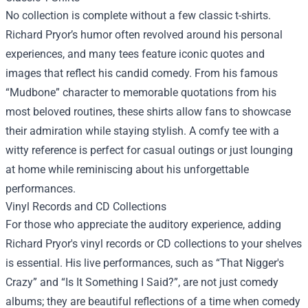
No collection is complete without a few classic t-shirts.
Richard Pryor’s humor often revolved around his personal
experiences, and many tees feature iconic quotes and
images that reflect his candid comedy. From his famous
“Mudbone” character to memorable quotations from his
most beloved routines, these shirts allow fans to showcase
their admiration while staying stylish. A comfy tee with a
witty reference is perfect for casual outings or just lounging
at home while reminiscing about his unforgettable
performances.
Vinyl Records and CD Collections
For those who appreciate the auditory experience, adding
Richard Pryor's vinyl records or CD collections to your shelves
is essential. His live performances, such as “That Nigger's
Crazy” and “Is It Something I Said?”, are not just comedy
albums; they are beautiful reflections of a time when comedy