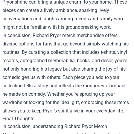
Pryor shrine can bring a unique charm to your home. These
pieces can create a lively ambiance, sparking lively
conversations and laughs among friends and family who
might not be familiar with his groundbreaking work.
In conclusion, Richard Pryor merch merchandise offers
diverse options for fans that go beyond simply watching his
routines. By curating a collection that includes t-shirts, vinyl
records, autographed memorabilia, books, and decor, you’re
not only honoring his legacy but also sharing the joy of his
comedic genius with others. Each piece you add to your
collection tells a story and reflects the monumental impact
he made on comedy. Whether you’re sprucing up your
wardrobe or looking for the ideal gift, embracing these items
allows you to keep Pryor’s spirit alive in your everyday life.
Final Thoughts
In conclusion, understanding Richard Pryor Merch