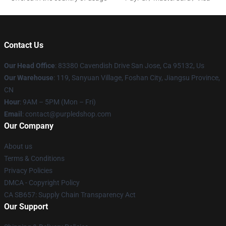
Contact Us
Our Head Office
: 83380 Cavendish Drive San Jose, Ca 95132, Us
Our Warehouse
: 119, Sanyuan Village, Foshan City, Jiangsu Province,
CN
Hour
: 9AM – 5PM (Mon – Fri)
Email
: contact@purpledshop.com
Our Company
About us
Terms & Conditions
Privacy Policies
DMCA - Copyright Policy
CA SB657: Supply Chain Transparency Act
Our Support