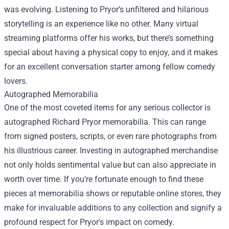
was evolving. Listening to Pryor’s unfiltered and hilarious
storytelling is an experience like no other. Many virtual
streaming platforms offer his works, but there’s something
special about having a physical copy to enjoy, and it makes
for an excellent conversation starter among fellow comedy
lovers.
Autographed Memorabilia
One of the most coveted items for any serious collector is
autographed Richard Pryor memorabilia. This can range
from signed posters, scripts, or even rare photographs from
his illustrious career. Investing in autographed merchandise
not only holds sentimental value but can also appreciate in
worth over time. If you’re fortunate enough to find these
pieces at memorabilia shows or reputable online stores, they
make for invaluable additions to any collection and signify a
profound respect for Pryor's impact on comedy.