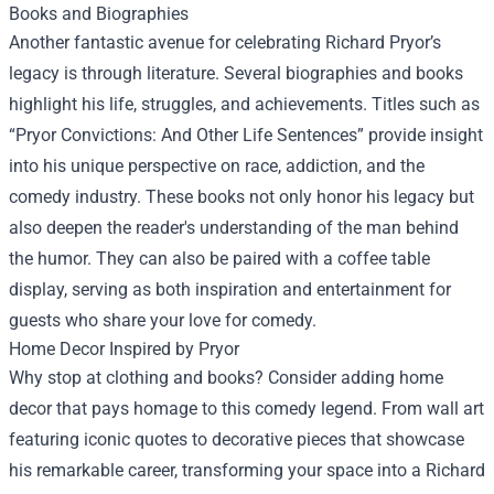
Books and Biographies
Another fantastic avenue for celebrating Richard Pryor’s
legacy is through literature. Several biographies and books
highlight his life, struggles, and achievements. Titles such as
“Pryor Convictions: And Other Life Sentences” provide insight
into his unique perspective on race, addiction, and the
comedy industry. These books not only honor his legacy but
also deepen the reader's understanding of the man behind
the humor. They can also be paired with a coffee table
display, serving as both inspiration and entertainment for
guests who share your love for comedy.
Home Decor Inspired by Pryor
Why stop at clothing and books? Consider adding home
decor that pays homage to this comedy legend. From wall art
featuring iconic quotes to decorative pieces that showcase
his remarkable career, transforming your space into a Richard