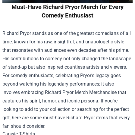
Must-Have Richard Pryor Merch for Every
Comedy Enthusiast
Richard Pryor stands as one of the greatest comedians of all
time, known for his raw, insightful, and unapologetic style
that resonates with audiences even decades after his prime.
His contributions to comedy not only changed the landscape
of stand-up but also inspired countless artists and viewers.
For comedy enthusiasts, celebrating Pryor’s legacy goes
beyond watching his legendary performances; it also
involves embracing
Richard Pryor Merch Merchandise
that
captures his spirit, humor, and iconic persona. If you’re
looking to add to your collection or searching for the perfect
gift, here are some must-have Richard Pryor items that every
fan should consider.
Classic T-Shirts