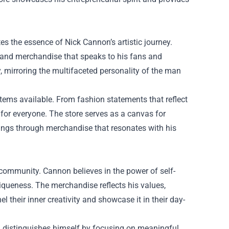
tes the essence of Nick Cannon’s artistic journey.
l and merchandise that speaks to his fans and
y, mirroring the multifaceted personality of the man
tems available. From fashion statements that reflect
g for everyone. The store serves as a canvas for
lings through merchandise that resonates with his
 community. Cannon believes in the power of self-
iqueness. The merchandise reflects his values,
l their inner creativity and showcase it in their day-
 distinguishes himself by focusing on meaningful