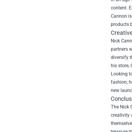
content. E
Cannon is
products 
Creativ
Nick Canno
partners w
diversify 
his store
Looking to
fashion; h
new launch
Conclusi
The Nick C
creativity
themselves
treasure t