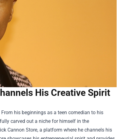
annels His Creative Spirit
 From his beginnings as a teen comedian to his
ully carved out a niche for himself in the
ick Cannon Store
, a platform where he channels his
store showcases his entrepreneurial spirit and provides