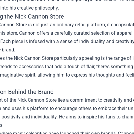
into his creative philosophy.
ng the Nick Cannon Store
annon Store is not just an ordinary retail platform; it encapsula
is store, Cannon offers a carefully curated selection of appare
 Each piece is infused with a sense of individuality and creativit
e brand.
 the Nick Cannon Store particularly appealing is the range of i
 trends to accessories that add a touch of flair, there’s somethin
maginative spirit, allowing him to express his thoughts and fee
ion Behind the Brand
rt of the Nick Cannon Store lies a commitment to creativity and
 and uses his platform to encourage others to embrace their un
positivity and individuality. He aims to inspire his fans to channe
s.
 where many celebrities have launched their own brands, Cannon