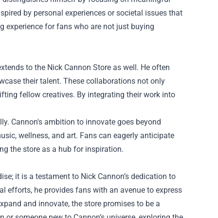
nspired by personal experiences or societal issues that
 experience for fans who are not just buying
extends to the Nick Cannon Store as well. He often
wcase their talent. These collaborations not only
fting fellow creatives. By integrating their work into
ally. Cannon's ambition to innovate goes beyond
sic, wellness, and art. Fans can eagerly anticipate
ng the store as a hub for inspiration.
se; it is a testament to Nick Cannon’s dedication to
al efforts, he provides fans with an avenue to express
expand and innovate, the store promises to be a
 fan or someone new to Cannon’s universe, exploring the