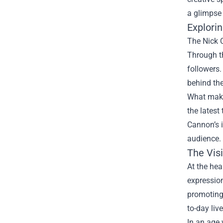
a glimpse 
Explori
The Nick C
Through th
followers.
behind th
What makes
the latest
Cannon’s i
audience.
The Vis
At the hea
expression
promoting 
to-day live
In an age