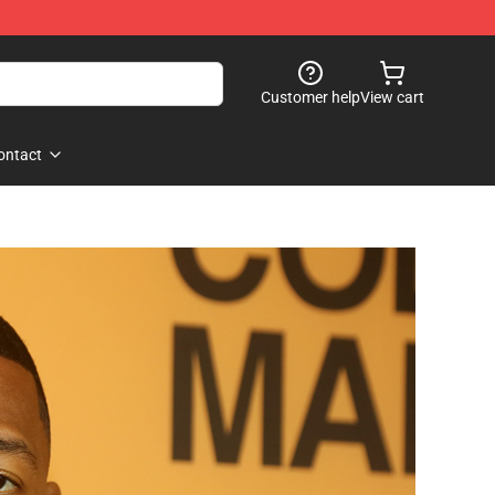
Customer help
View cart
ontact