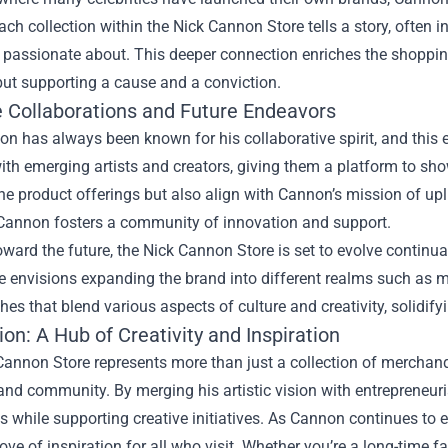
ach collection within the Nick Cannon Store tells a story, often i
 passionate about. This deeper connection enriches the shopping
but supporting a cause and a conviction.
e Collaborations and Future Endeavors
n has always been known for his collaborative spirit, and this 
ith emerging artists and creators, giving them a platform to sho
the product offerings but also align with Cannon’s mission of upli
, Cannon fosters a community of innovation and support.
ward the future, the Nick Cannon Store is set to evolve continu
e envisions expanding the brand into different realms such as mu
es that blend various aspects of culture and creativity, solidifyi
on: A Hub of Creativity and Inspiration
annon Store represents more than just a collection of merchandi
 and community. By merging his artistic vision with entrepreneuri
 while supporting creative initiatives. As Cannon continues to 
rove of inspiration for all who visit. Whether you’re a long-time