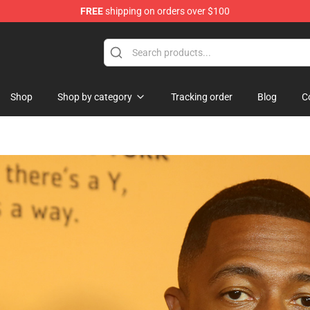
FREE
shipping on orders over $100
Shop
Shop by category
Tracking order
Blog
C