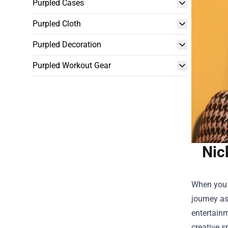
Purpled Cases
Purpled Cloth
Purpled Decoration
Purpled Workout Gear
Nic
When you 
journey as
entertainm
creative s