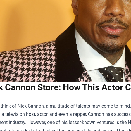
k Cannon Store: How This Actor Ch
think of Nick Cannon, a multitude of talents may come to mind.
 a television host, actor, and even a rapper, Cannon has successf
ent industry. However, one of his lesser-known ventures is the
N
pirit into products that reflect his unique style and vision. This 