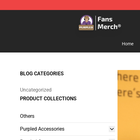
Purpled Shop - Official Purpled Merchandise Store
Home
BLOG CATEGORIES
Uncategorized
PRODUCT COLLECTIONS
Others
Purpled Accessories