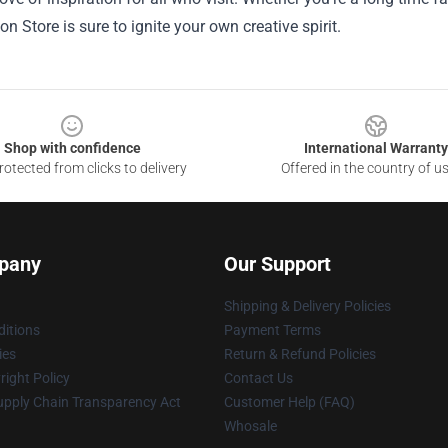
n Store is sure to ignite your own creative spirit.
Shop with confidence
International Warranty
otected from clicks to delivery
Offered in the country of u
pany
Our Support
Shipping & Delivery Policies
itions
Payment Terms
ies
Return & Refund Policies
ight Policy
Contact Us
upply Chain Transparency Act
Customer Help (FAQ)
Whosale