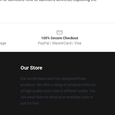
100% Secure Checkout
sage
PayPal / MasterCard / Visa
Our Store
Our world-class team has designed these
products. We offer a range of products that are
of high quality and come in different styles. You
can wear them to show your everyday style or
just for fun!