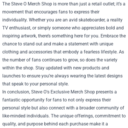
The Steve O Merch Shop is more than just a retail outlet; it’s a
movement that encourages fans to express their
individuality. Whether you are an avid skateboarder, a reality
TV enthusiast, or simply someone who appreciates bold and
inspiring artwork, there’s something here for you. Embrace the
chance to stand out and make a statement with unique
clothing and accessories that embody a fearless lifestyle. As
the number of fans continues to grow, so does the variety
within the shop. Stay updated with new products and
launches to ensure you’re always wearing the latest designs
that speak to your personal style.
In conclusion, Steve O's Exclusive Merch Shop presents a
fantastic opportunity for fans to not only express their
personal style but also connect with a broader community of
like-minded individuals. The unique offerings, commitment to
quality, and purpose behind each purchase make it a