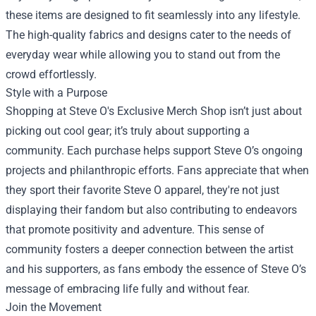
these items are designed to fit seamlessly into any lifestyle.
The high-quality fabrics and designs cater to the needs of
everyday wear while allowing you to stand out from the
crowd effortlessly.
Style with a Purpose
Shopping at Steve O's Exclusive Merch Shop isn’t just about
picking out cool gear; it’s truly about supporting a
community. Each purchase helps support Steve O’s ongoing
projects and philanthropic efforts. Fans appreciate that when
they sport their favorite Steve O apparel, they're not just
displaying their fandom but also contributing to endeavors
that promote positivity and adventure. This sense of
community fosters a deeper connection between the artist
and his supporters, as fans embody the essence of Steve O’s
message of embracing life fully and without fear.
Join the Movement