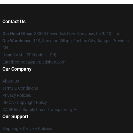
Contact Us
Our Head Office
: 83380 Cavendish Drive San Jose, Ca 95132, Us
Our Warehouse
: 119, Sanyuan Village, Foshan City, Jiangsu Province,
CN
Hour
: 9AM – 5PM (Mon – Fri)
Email
: contact@purpledshop.com
Our Company
About us
Terms & Conditions
Privacy Policies
DMCA - Copyright Policy
CA SB657: Supply Chain Transparency Act
Our Support
Shipping & Delivery Policies