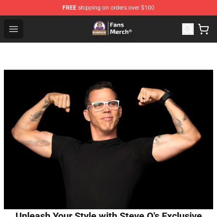
FREE
shipping on orders over $100
Purpled Shop - Official Purpled Merchandise Store
Open menu
Unleash Your Style with Steve O's Exclusive