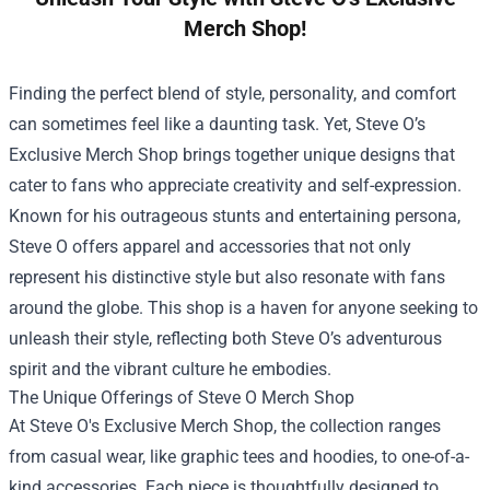
Merch Shop!
Finding the perfect blend of style, personality, and comfort
can sometimes feel like a daunting task. Yet, Steve O’s
Exclusive Merch Shop brings together unique designs that
cater to fans who appreciate creativity and self-expression.
Known for his outrageous stunts and entertaining persona,
Steve O offers apparel and accessories that not only
represent his distinctive style but also resonate with fans
around the globe. This shop is a haven for anyone seeking to
unleash their style, reflecting both Steve O’s adventurous
spirit and the vibrant culture he embodies.
The Unique Offerings of
Steve O Merch Shop
At Steve O's Exclusive Merch Shop, the collection ranges
from casual wear, like graphic tees and hoodies, to one-of-a-
kind accessories. Each piece is thoughtfully designed to