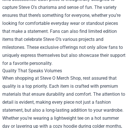
capture Steve O's charisma and sense of fun. The variety
ensures that there’s something for everyone, whether you’re
looking for comfortable everyday wear or standout pieces
that make a statement. Fans can also find limited edition
items that celebrate Steve O’s various projects and
milestones. These exclusive offerings not only allow fans to
uniquely express themselves but also showcase their support
for a favorite personality.
Quality That Speaks Volumes
When shopping at Steve O Merch Shop, rest assured that
quality is a top priority. Each item is crafted with premium
materials that ensure durability and comfort. The attention to
detail is evident, making every piece not just a fashion
statement, but also a long-lasting addition to your wardrobe.
Whether you’re wearing a lightweight tee on a hot summer
day or layering up with a cozy hoodie during colder months,