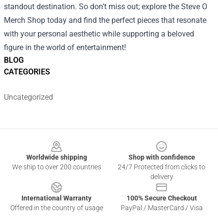
standout destination. So don’t miss out; explore the Steve O
Merch Shop today and find the perfect pieces that resonate
with your personal aesthetic while supporting a beloved
figure in the world of entertainment!
BLOG
CATEGORIES
Uncategorized
Footer
Worldwide shipping
Shop with confidence
We ship to over 200 countries
24/7 Protected from clicks to
delivery
International Warranty
100% Secure Checkout
Offered in the country of usage
PayPal / MasterCard / Visa