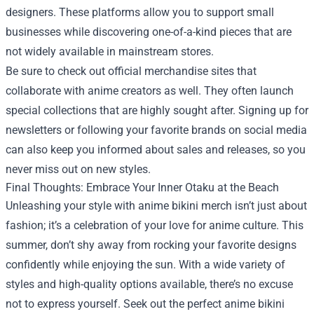
designers. These platforms allow you to support small
businesses while discovering one-of-a-kind pieces that are
not widely available in mainstream stores.
Be sure to check out official merchandise sites that
collaborate with anime creators as well. They often launch
special collections that are highly sought after. Signing up for
newsletters or following your favorite brands on social media
can also keep you informed about sales and releases, so you
never miss out on new styles.
Final Thoughts: Embrace Your Inner Otaku at the Beach
Unleashing your style with anime bikini merch isn’t just about
fashion; it’s a celebration of your love for anime culture. This
summer, don’t shy away from rocking your favorite designs
confidently while enjoying the sun. With a wide variety of
styles and high-quality options available, there’s no excuse
not to express yourself. Seek out the perfect anime bikini