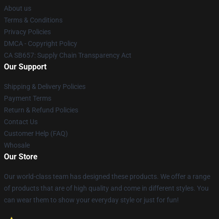
About us
Terms & Conditions
Privacy Policies
DMCA - Copyright Policy
CA SB657: Supply Chain Transparency Act
Our Support
Shipping & Delivery Policies
Payment Terms
Return & Refund Policies
Contact Us
Customer Help (FAQ)
Whosale
Our Store
Our world-class team has designed these products. We offer a range
of products that are of high quality and come in different styles. You
can wear them to show your everyday style or just for fun!