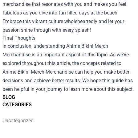
merchandise that resonates with you and makes you feel
fabulous as you dive into fun-filled days at the beach.
Embrace this vibrant culture wholeheartedly and let your
passion shine through with every splash!
Final Thoughts
In conclusion, understanding Anime Bikini Merch
Merchandise is an important aspect of this topic. As we've
explored throughout this article, the concepts related to
Anime Bikini Merch Merchandise can help you make better
decisions and achieve better results. We hope this guide has
been helpful in your journey to learn more about this subject.
BLOG
CATEGORIES
Uncategorized