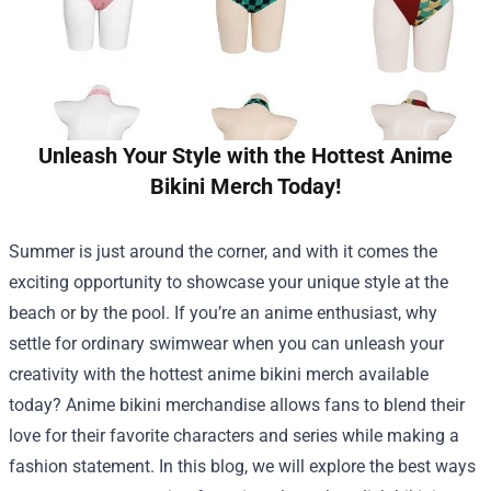
Unleash Your Style with the Hottest Anime
Bikini Merch Today!
Summer is just around the corner, and with it comes the
exciting opportunity to showcase your unique style at the
beach or by the pool. If you’re an anime enthusiast, why
settle for ordinary swimwear when you can unleash your
creativity with the hottest anime bikini merch available
today? Anime bikini merchandise allows fans to blend their
love for their favorite characters and series while making a
fashion statement. In this blog, we will explore the best ways