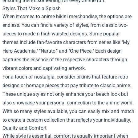
ensuring there's something for every anime fan.
Styles That Make a Splash
When it comes to anime bikini merchandise, the options are
endless. You can find a variety of styles, from classic two-
pieces to modern high-waisted designs. Some popular
themes include fan-favorite characters from series like "My
Hero Academia," "Naruto," and "One Piece." Each design
captures the essence of the respective characters through
vibrant colors and captivating artwork.
For a touch of nostalgia, consider bikinis that feature retro
designs or homage pieces that pay tribute to classic anime.
These unique styles not only enhance your beach look but
also showcase your personal connection to the anime world.
With so many styles available, you can easily mix and match
to create a custom collection that reflects your individuality.
Quality and Comfort
While style is essential, comfort is equally important when