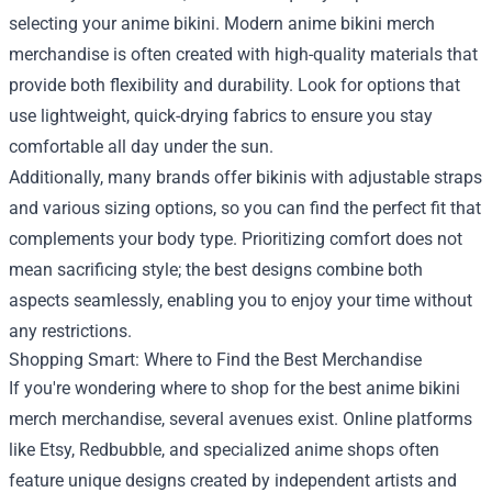
selecting your anime bikini. Modern anime bikini merch
merchandise is often created with high-quality materials that
provide both flexibility and durability. Look for options that
use lightweight, quick-drying fabrics to ensure you stay
comfortable all day under the sun.
Additionally, many brands offer bikinis with adjustable straps
and various sizing options, so you can find the perfect fit that
complements your body type. Prioritizing comfort does not
mean sacrificing style; the best designs combine both
aspects seamlessly, enabling you to enjoy your time without
any restrictions.
Shopping Smart: Where to Find the Best Merchandise
If you're wondering where to shop for the best anime bikini
merch merchandise, several avenues exist. Online platforms
like Etsy, Redbubble, and specialized anime shops often
feature unique designs created by independent artists and