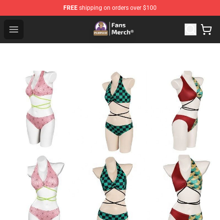
FREE
shipping on orders over $100
Purpled Shop - Official Purpled Merchandise Store
Open menu