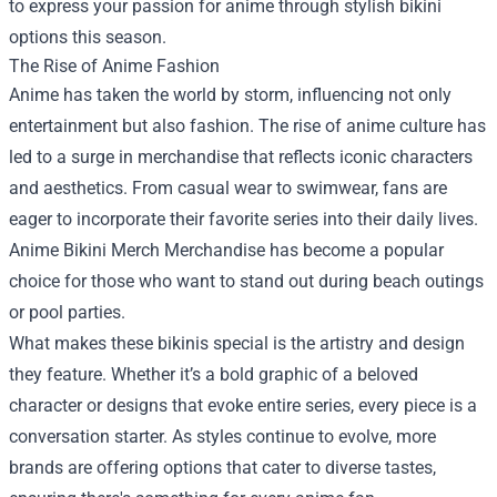
to express your passion for anime through stylish bikini
options this season.
The Rise of Anime Fashion
Anime has taken the world by storm, influencing not only
entertainment but also fashion. The rise of anime culture has
led to a surge in merchandise that reflects iconic characters
and aesthetics. From casual wear to swimwear, fans are
eager to incorporate their favorite series into their daily lives.
Anime Bikini Merch Merchandise
has become a popular
choice for those who want to stand out during beach outings
or pool parties.
What makes these bikinis special is the artistry and design
they feature. Whether it’s a bold graphic of a beloved
character or designs that evoke entire series, every piece is a
conversation starter. As styles continue to evolve, more
brands are offering options that cater to diverse tastes,