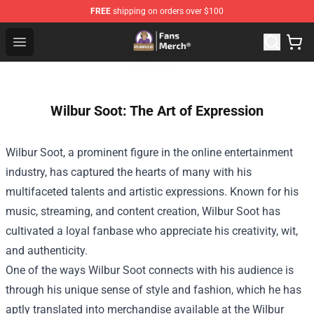
FREE
shipping on orders over $100
Purpled Shop - Official Purpled Merchandise Store
Open menu
Wilbur Soot: The Art of Expression
Wilbur Soot, a prominent figure in the online entertainment
industry, has captured the hearts of many with his
multifaceted talents and artistic expressions. Known for his
music, streaming, and content creation, Wilbur Soot has
cultivated a loyal fanbase who appreciate his creativity, wit,
and authenticity.
One of the ways Wilbur Soot connects with his audience is
through his unique sense of style and fashion, which he has
aptly translated into merchandise available at the Wilbur