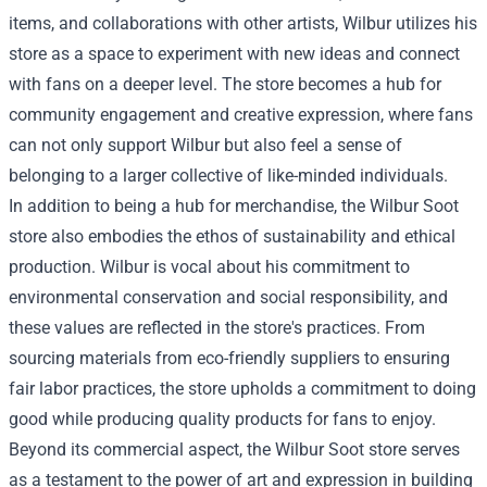
items, and collaborations with other artists, Wilbur utilizes his
store as a space to experiment with new ideas and connect
with fans on a deeper level. The store becomes a hub for
community engagement and creative expression, where fans
can not only support Wilbur but also feel a sense of
belonging to a larger collective of like-minded individuals.
In addition to being a hub for merchandise, the Wilbur Soot
store also embodies the ethos of sustainability and ethical
production. Wilbur is vocal about his commitment to
environmental conservation and social responsibility, and
these values are reflected in the store's practices. From
sourcing materials from eco-friendly suppliers to ensuring
fair labor practices, the store upholds a commitment to doing
good while producing quality products for fans to enjoy.
Beyond its commercial aspect, the Wilbur Soot store serves
as a testament to the power of art and expression in building