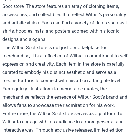
Soot store. The store features an array of clothing items,
accessories, and collectibles that reflect Wilbur's personality
and artistic vision. Fans can find a variety of items such as t-
shirts, hoodies, hats, and posters adorned with his iconic
designs and slogans.
The
Wilbur Soot store
is not just a marketplace for
merchandise; it is a reflection of Wilbur's commitment to self-
expression and creativity. Each item in the store is carefully
curated to embody his distinct aesthetic and serve as a
means for fans to connect with his art on a tangible level.
From quirky illustrations to memorable quotes, the
merchandise reflects the essence of Wilbur Soot's brand and
allows fans to showcase their admiration for his work.
Furthermore, the Wilbur Soot store serves as a platform for
Wilbur to engage with his audience in a more personal and
interactive way. Through exclusive releases, limited edition