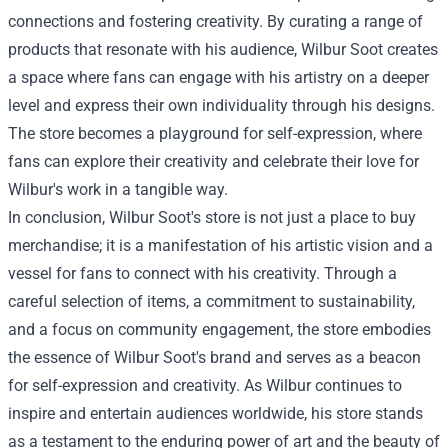
connections and fostering creativity. By curating a range of
products that resonate with his audience, Wilbur Soot creates
a space where fans can engage with his artistry on a deeper
level and express their own individuality through his designs.
The store becomes a playground for self-expression, where
fans can explore their creativity and celebrate their love for
Wilbur's work in a tangible way.
In conclusion, Wilbur Soot's store is not just a place to buy
merchandise; it is a manifestation of his artistic vision and a
vessel for fans to connect with his creativity. Through a
careful selection of items, a commitment to sustainability,
and a focus on community engagement, the store embodies
the essence of Wilbur Soot's brand and serves as a beacon
for self-expression and creativity. As Wilbur continues to
inspire and entertain audiences worldwide, his store stands
as a testament to the enduring power of art and the beauty of