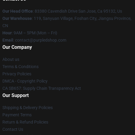
Our Head Office
: 83380 Cavendish Drive San Jose, Ca 95132, Us
Our Warehouse
: 119, Sanyuan Village, Foshan City, Jiangsu Province,
CN
Hour
: 9AM – 5PM (Mon – Fri)
Email
: contact@purpledshop.com
Our Company
About us
Terms & Conditions
Privacy Policies
DMCA - Copyright Policy
CA SB657: Supply Chain Transparency Act
Our Support
Shipping & Delivery Policies
Payment Terms
Return & Refund Policies
Contact Us