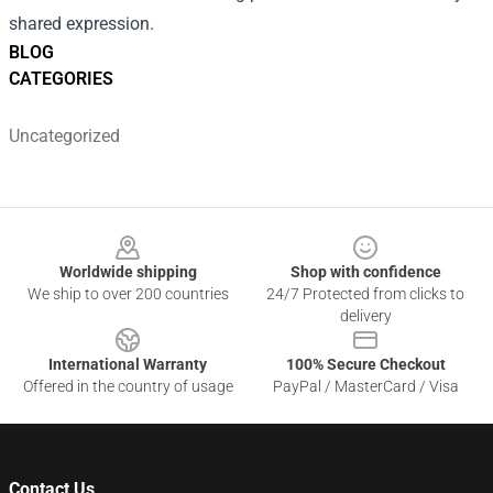
shared expression.
BLOG
CATEGORIES
Uncategorized
Footer
Worldwide shipping
Shop with confidence
We ship to over 200 countries
24/7 Protected from clicks to
delivery
International Warranty
100% Secure Checkout
Offered in the country of usage
PayPal / MasterCard / Visa
Contact Us