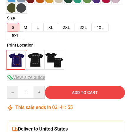
Size
S
M
L
XL
2XL
3XL
4XL
5XL
Print Location
View size guide
Quantity
ADD TO CART
This sale ends in
03
:
41
:
54
Deliver to United States