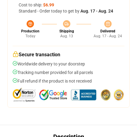
Cost to ship:
$6.99
Standard - Order today to get by
Aug. 17 - Aug. 24
Production
Shipping
Delivered
Today
Aug. 13
Aug. 17 - Aug. 24
Secure transaction
Worldwide delivery to your doorstep
Tracking number provided for all parcels
Full refund if the product is not received
Description