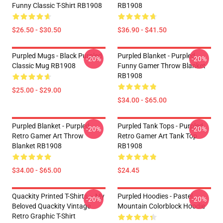
Funny Classic T-Shirt RB1908
RB1908
$26.50 - $30.50
$36.90 - $41.50
Purpled Mugs - Black Purpled
Purpled Blanket - Purpled
-20%
-20%
Classic Mug RB1908
Funny Gamer Throw Blanket
RB1908
$25.00 - $29.00
$34.00 - $65.00
Purpled Blanket - Purpled
Purpled Tank Tops - Purpled
-20%
-20%
Retro Gamer Art Throw
Retro Gamer Art Tank Top
Blanket RB1908
RB1908
$34.00 - $65.00
$24.45
Quackity Printed T-Shirts – My
Purpled Hoodies - Pastel
-20%
-20%
Beloved Quackity Vintage
Mountain Colorblock Hoodie
Retro Graphic T-Shirt