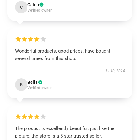
Caleb
C
Verified owner
Wonderful products, good prices, have bought
several times from this shop.
Jul 10, 2024
Bella
B
Verified owner
The product is excellently beautiful, just like the
picture, the store is a 5-star trusted seller.