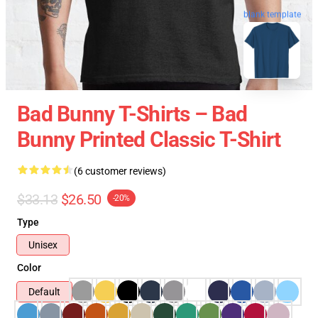
blank template
Bad Bunny T-Shirts – Bad
Bunny Printed Classic T-Shirt
(6 customer reviews)
$33.13
$26.50
-20%
Type
Unisex
Color
Default