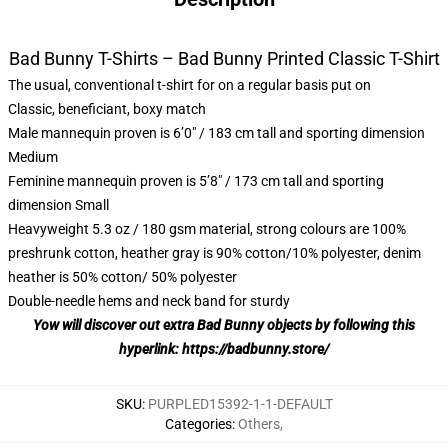
Bad Bunny T-Shirts – Bad Bunny Printed Classic T-Shirt
The usual, conventional t-shirt for on a regular basis put on
Classic, beneficiant, boxy match
Male mannequin proven is 6’0″ / 183 cm tall and sporting dimension
Medium
Feminine mannequin proven is 5’8″ / 173 cm tall and sporting
dimension Small
Heavyweight 5.3 oz / 180 gsm material, strong colours are 100%
preshrunk cotton, heather gray is 90% cotton/10% polyester, denim
heather is 50% cotton/ 50% polyester
Double-needle hems and neck band for sturdy
Yow will discover out extra Bad Bunny objects by following this
hyperlink:
https://badbunny.store/
SKU
:
PURPLED15392-1-1-DEFAULT
Categories
:
Others
,