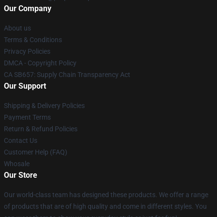
Our Company
About us
Terms & Conditions
Privacy Policies
DMCA - Copyright Policy
CA SB657: Supply Chain Transparency Act
Our Support
Shipping & Delivery Policies
Payment Terms
Return & Refund Policies
Contact Us
Customer Help (FAQ)
Whosale
Our Store
Our world-class team has designed these products. We offer a range
of products that are of high quality and come in different styles. You