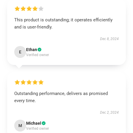
This product is outstanding; it operates efficiently
and is user-friendly.
Dec 8, 2024
Ethan
E
Verified owner
Outstanding performance, delivers as promised
every time.
Dec 2, 2024
Michael
M
Verified owner