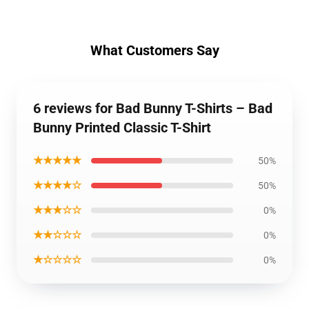
What Customers Say
6 reviews for Bad Bunny T-Shirts – Bad
Bunny Printed Classic T-Shirt
★★★★★
50%
★★★★☆
50%
★★★☆☆
0%
★★☆☆☆
0%
★☆☆☆☆
0%