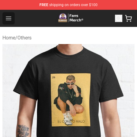
FREE
shipping on orders over $100
Purpled Shop - Official Purpled Merchandise Store
Open menu
Home
/
Others