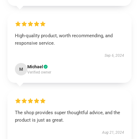
High-quality product, worth recommending, and
responsive service.
Sep 6, 2024
Michael
M
Verified owner
The shop provides super thoughtful advice, and the
product is just as great.
Aug 21, 2024