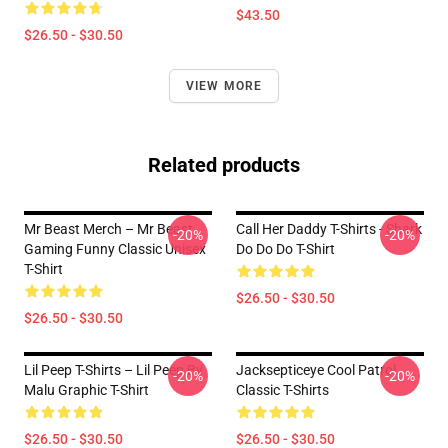
$43.50
$26.50 - $30.50
VIEW MORE
Related products
Mr Beast Merch – Mr Beast
Call Her Daddy T-Shirts - Shark
-20%
-20%
Gaming Funny Classic Unisex
Do Do Do T-Shirt
T-Shirt
$26.50 - $30.50
$26.50 - $30.50
Lil Peep T-Shirts – Lil Peep By
Jacksepticeye Cool Patrol
-20%
-20%
Malu Graphic T-Shirt
Classic T-Shirts
$26.50 - $30.50
$26.50 - $30.50