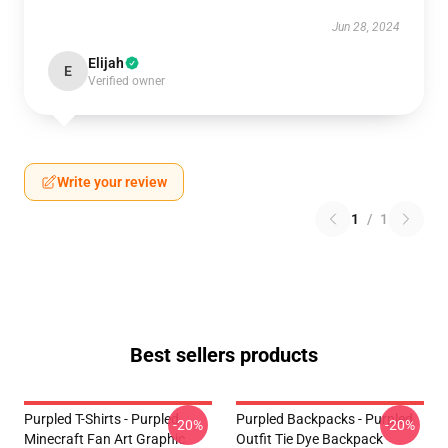
Jun 28, 2024
Elijah
E
Verified owner
Write your review
1
/
1
Best sellers products
Purpled T-Shirts - Purpled
Purpled Backpacks - Purpled
-20%
-20%
Minecraft Fan Art Graphic
Outfit Tie Dye Backpack