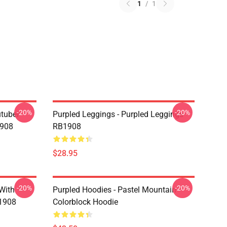
1
/
1
-20%
-20%
utuber
Purpled Leggings - Purpled Leggings
1908
RB1908
$28.95
-20%
-20%
 With
Purpled Hoodies - Pastel Mountain
B1908
Colorblock Hoodie