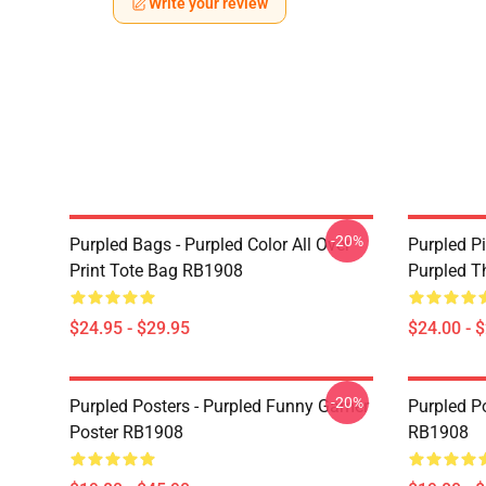
Write your review
-20%
Purpled Bags - Purpled Color All Over
Purpled Pi
Print Tote Bag RB1908
Purpled T
$24.95 - $29.95
$24.00 - 
-20%
Purpled Posters - Purpled Funny Gamer
Purpled Po
Poster RB1908
RB1908