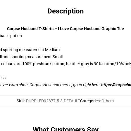
Description
Corpse Husband T-Shirts – I Love Corpse Husband Graphic Tee
 basis put on
 and sporting measurement Medium
all and sporting measurement Small
 colours are 100% preshrunk cotton, heather gray is 90% cotton/10% pol
ess
scover extra about Corpse Husband merch, go to right here:
https://corpseh
SKU
:
PURPLED92877-5-3-DEFAULT
Categories
:
Others
,
What Customers Say