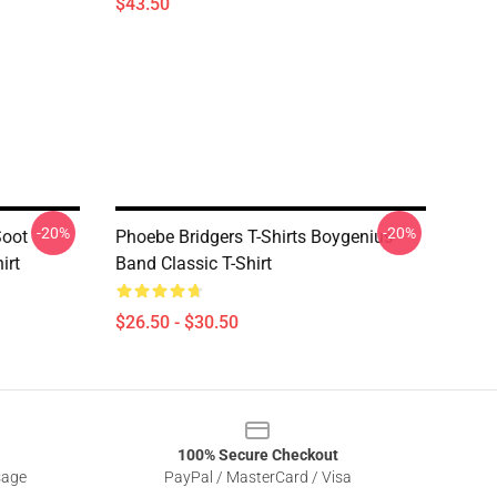
$43.50
-20%
-20%
Soot
Phoebe Bridgers T-Shirts Boygenius
irt
Band Classic T-Shirt
$26.50 - $30.50
100% Secure Checkout
sage
PayPal / MasterCard / Visa