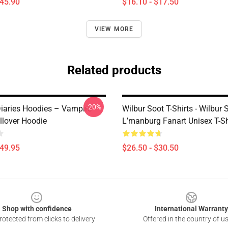
$45.90
$16.10 - $17.50
VIEW MORE
Related products
-20%
iaries Hoodies – Vampire
Wilbur Soot T-Shirts - Wilbur 
llover Hoodie
L’manburg Fanart Unisex T-Sh
$49.95
$26.50 - $30.50
Shop with confidence
International Warranty
otected from clicks to delivery
Offered in the country of u