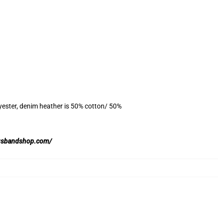
yester, denim heather is 50% cotton/ 50%
usbandshop.com/