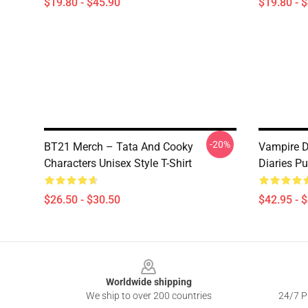
$19.80 - $45.90
$19.80 - 
-20%
BT21 Merch – Tata And Cooky
Vampire D
Characters Unisex Style T-Shirt
Diaries Pu
$26.50 - $30.50
$42.95 - 
Footer
Worldwide shipping
We ship to over 200 countries
24/7 Pr