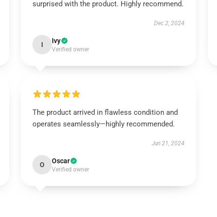
surprised with the product. Highly recommend.
Dec 2, 2024
Ivy
I
Verified owner
The product arrived in flawless condition and
operates seamlessly—highly recommended.
Jun 21, 2024
Oscar
O
Verified owner