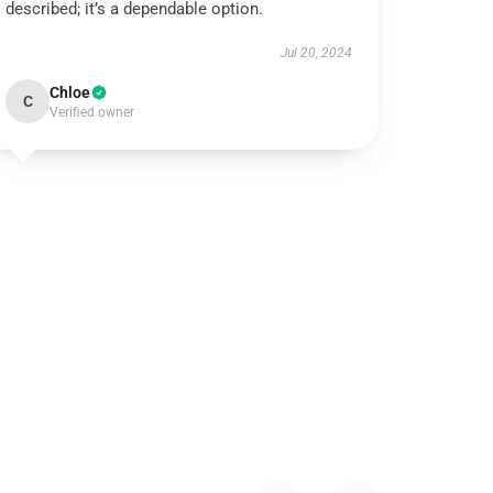
described; it’s a dependable option.
Jul 20, 2024
Chloe
C
Verified owner