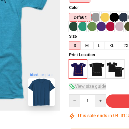
Color
Default
Size
S
M
L
XL
2X
Print Location
blank template
View size guide
Quantity
This sale ends in
04
:
31
: