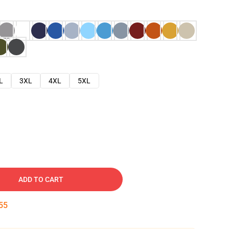
L
3XL
4XL
5XL
ADD TO CART
54