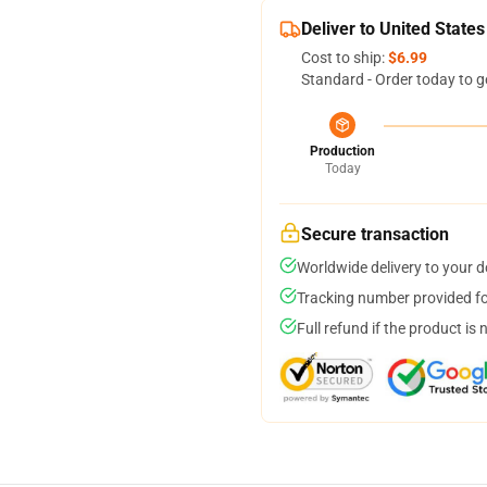
Deliver to United States
Cost to ship:
$6.99
Standard - Order today to g
Production
Today
Secure transaction
Worldwide delivery to your 
Tracking number provided for
Full refund if the product is 