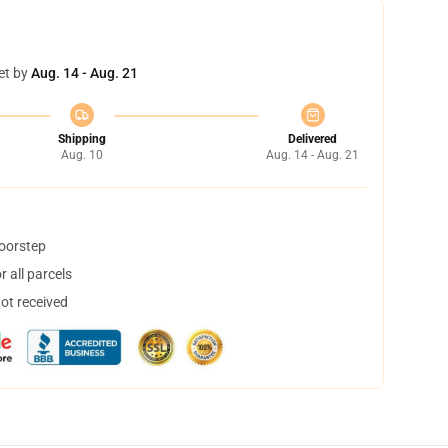
et by
Aug. 14 - Aug. 21
Shipping
Delivered
Aug. 10
Aug. 14 - Aug. 21
doorstep
 all parcels
not received