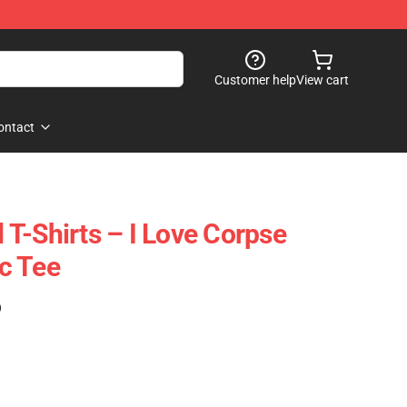
Customer help
View cart
ontact
T-Shirts – I Love Corpse
c Tee
)