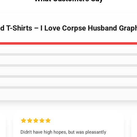
d T-Shirts – I Love Corpse Husband Grap
Didn't have high hopes, but was pleasantly