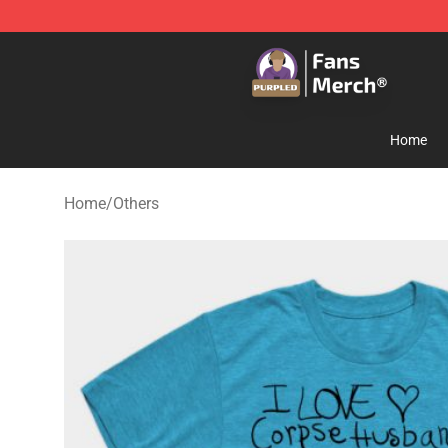
Purpled Shop - Official Purpled Merchandise Store
Home
Home
/
Others