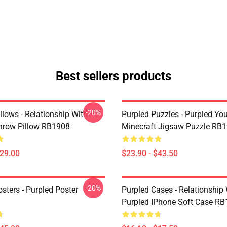
Best sellers products
-20%
llows - Relationship With
Purpled Puzzles - Purpled Yo
hrow Pillow RB1908
Minecraft Jigsaw Puzzle RB
$29.00
$23.90 - $43.50
-20%
sters - Purpled Poster
Purpled Cases - Relationship
Purpled IPhone Soft Case R