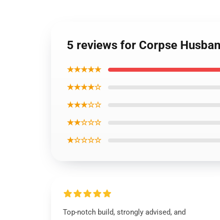
5 reviews for Corpse Husban
★★★★★
★★★★☆
★★★☆☆
★★☆☆☆
★☆☆☆☆
Top-notch build, strongly advised, and