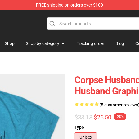
FREE
shipping on orders over $100
Shop
Shop by category
Tracking order
Blog
C
Corpse Husband 
Husband Graphi
(5 customer reviews
$33.13
$26.50
-20%
Type
Unisex