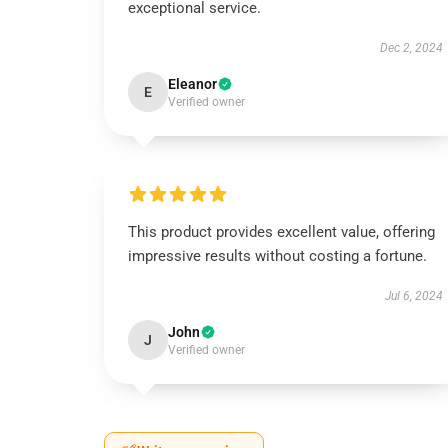
exceptional service.
Dec 2, 2024
Eleanor
E
Verified owner
This product provides excellent value, offering
impressive results without costing a fortune.
Jul 6, 2024
John
J
Verified owner