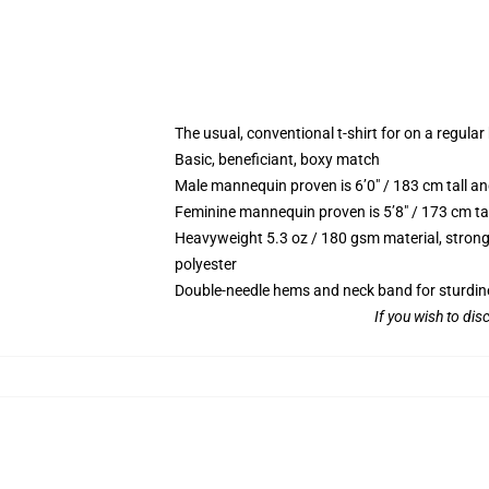
The usual, conventional t-shirt for on a regular
Basic, beneficiant, boxy match
Male mannequin proven is 6’0″ / 183 cm tall
Feminine mannequin proven is 5’8″ / 173 cm t
Heavyweight 5.3 oz / 180 gsm material, strong
polyester
Double-needle hems and neck band for sturdin
If you wish to di