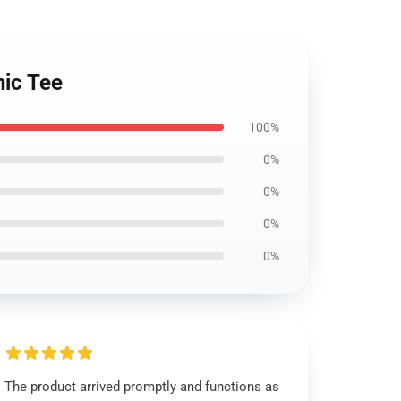
hic Tee
100%
0%
0%
0%
0%
The product arrived promptly and functions as