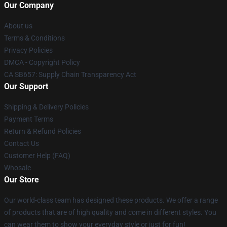
Our Company
About us
Terms & Conditions
Privacy Policies
DMCA - Copyright Policy
CA SB657: Supply Chain Transparency Act
Our Support
Shipping & Delivery Policies
Payment Terms
Return & Refund Policies
Contact Us
Customer Help (FAQ)
Whosale
Our Store
Our world-class team has designed these products. We offer a range
of products that are of high quality and come in different styles. You
can wear them to show your everyday style or just for fun!