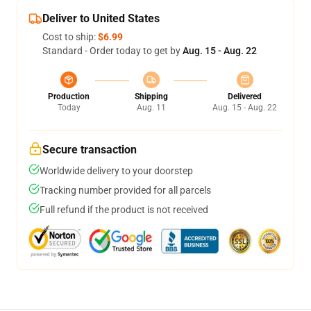
Deliver to United States
Cost to ship:
$6.99
Standard - Order today to get by
Aug. 15 - Aug. 22
Production
Shipping
Delivered
Today
Aug. 11
Aug. 15 - Aug. 22
Secure transaction
Worldwide delivery to your doorstep
Tracking number provided for all parcels
Full refund if the product is not received