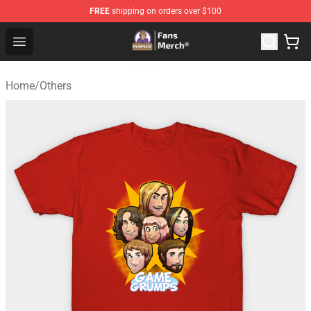
FREE
shipping on orders over $100
Purpled Shop - Official Purpled Merchandise Store
Open menu
Home
/
Others