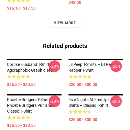
$43.50
$16.10 - $17.50
VIEW MORE
Related products
Corpse Husband T-Shirts –
Lil Peep T-Shirts – Lil Peep
-20%
-20%
Agoraphobic Graphic Tee
Rapper T-Shirt
$26.50 - $30.50
$26.50 - $30.50
Phoebe Bridgers T-Shirts
Five Nights At Freddy’s T-
-20%
-20%
Phoebe Bridgers Punisher
Shirts – Classic T-Shirt
Classic T-Shirt
$26.50 - $30.50
$26.50 - $30.50