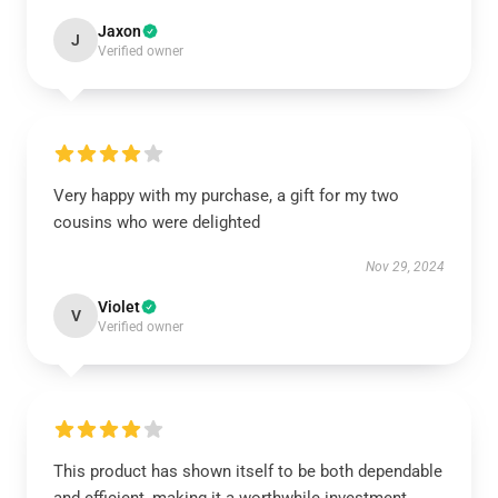
Jaxon
J
Verified owner
Very happy with my purchase, a gift for my two
cousins who were delighted
Nov 29, 2024
Violet
V
Verified owner
This product has shown itself to be both dependable