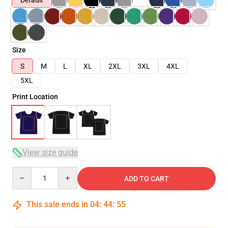
Default
Size
S
M
L
XL
2XL
3XL
4XL
5XL
Print Location
View size guide
Quantity
ADD TO CART
This sale ends in
04
:
44
:
54