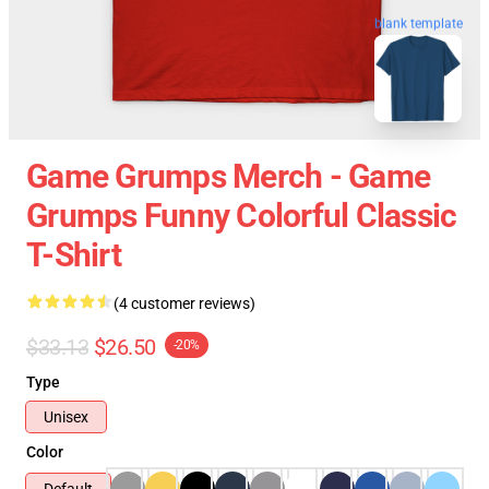
blank template
Game Grumps Merch - Game
Grumps Funny Colorful Classic
T-Shirt
(4 customer reviews)
$33.13
$26.50
-20%
Type
Unisex
Color