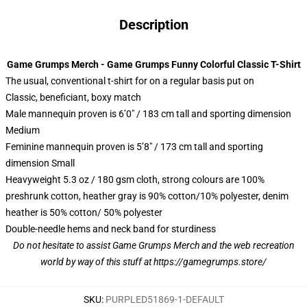
Description
Game Grumps Merch - Game Grumps Funny Colorful Classic T-Shirt
The usual, conventional t-shirt for on a regular basis put on
Classic, beneficiant, boxy match
Male mannequin proven is 6’0″ / 183 cm tall and sporting dimension
Medium
Feminine mannequin proven is 5’8″ / 173 cm tall and sporting
dimension Small
Heavyweight 5.3 oz / 180 gsm cloth, strong colours are 100%
preshrunk cotton, heather gray is 90% cotton/10% polyester, denim
heather is 50% cotton/ 50% polyester
Double-needle hems and neck band for sturdiness
Do not hesitate to assist Game Grumps Merch and the web recreation
world by way of this stuff at
https://gamegrumps.store/
SKU
:
PURPLED51869-1-DEFAULT