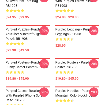
All Over Print Tote Bag
With Purpled Throw Pillow
RB1908
RB1908
$24.95 - $29.95
$24.00 - $29.00
Purpled Puzzles - Purpled
Purpled Leggings - Purpled
-20%
-20%
Youtuber Minecraft Jigsaw
Leggings RB1908
Puzzle RB1908
$28.95
$23.90 - $43.50
Purpled Posters - Purpled
Purpled Posters - Purpled
-20%
-20%
Funny Gamer Poster RB1908
Poster RB1908
$19.80 - $45.90
$19.80 - $45.90
Purpled Cases - Relationship
Purpled Hoodies - Pastel
-20%
-20%
With Purpled IPhone Soft
Mountain Colorblock Hoodie
Case RB1908