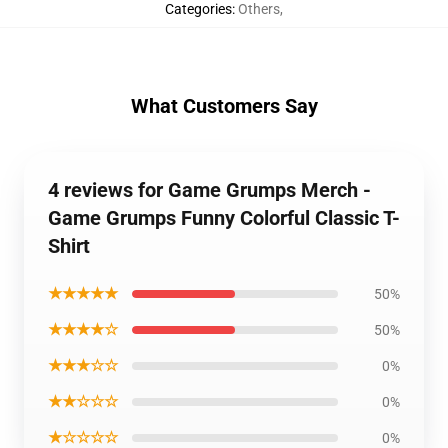
Categories
:
Others
,
What Customers Say
4 reviews for Game Grumps Merch -
Game Grumps Funny Colorful Classic T-
Shirt
★★★★★
50%
★★★★☆
50%
★★★☆☆
0%
★★☆☆☆
0%
★☆☆☆☆
0%