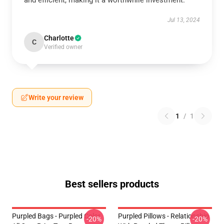
and efficient, making it a worthwhile investment.
Jul 13, 2024
Charlotte
C
Verified owner
Write your review
1
/
1
Best sellers products
Purpled Bags - Purpled Color
Purpled Pillows - Relationship
-20%
-20%