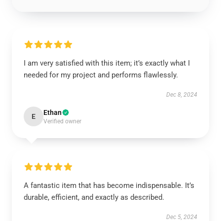
I am very satisfied with this item; it’s exactly what I
needed for my project and performs flawlessly.
Dec 8, 2024
Ethan
E
Verified owner
A fantastic item that has become indispensable. It’s
durable, efficient, and exactly as described.
Dec 5, 2024