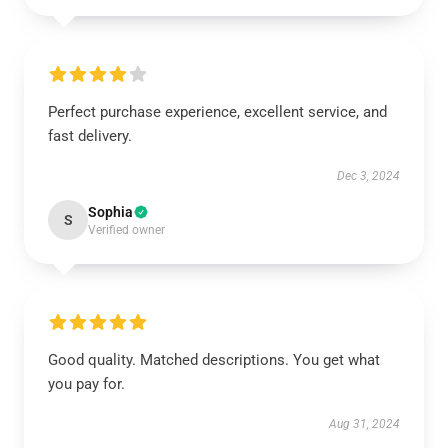
Perfect purchase experience, excellent service, and
fast delivery.
Dec 3, 2024
Sophia
S
Verified owner
Good quality. Matched descriptions. You get what
you pay for.
Aug 31, 2024