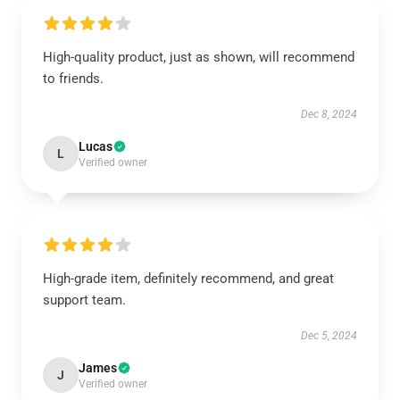
High-quality product, just as shown, will recommend
to friends.
Dec 8, 2024
Lucas
L
Verified owner
High-grade item, definitely recommend, and great
support team.
Dec 5, 2024
James
J
Verified owner