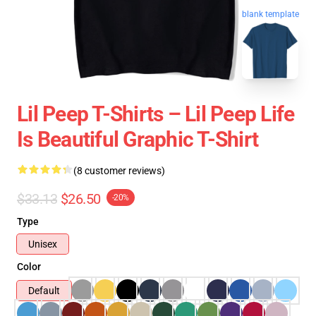
blank template
Lil Peep T-Shirts – Lil Peep Life
Is Beautiful Graphic T-Shirt
(8 customer reviews)
$33.13
$26.50
-20%
Type
Unisex
Color
Default