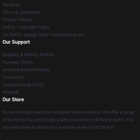
About us
Terms & Conditions
Privacy Policies
DMCA - Copyright Policy
CA SB657: Supply Chain Transparency Act
Our Support
Shipping & Delivery Policies
Payment Terms
Return & Refund Policies
Contact Us
Customer Help (FAQ)
Whosale
Our Store
Our world-class team has designed these products. We offer a range
of products that are of high quality and come in different styles. You
can wear them to show your everyday style or just for fun!