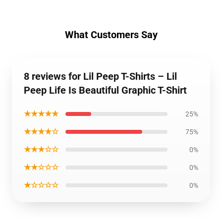
What Customers Say
8 reviews for Lil Peep T-Shirts – Lil
Peep Life Is Beautiful Graphic T-Shirt
★★★★★
25%
★★★★☆
75%
★★★☆☆
0%
★★☆☆☆
0%
★☆☆☆☆
0%