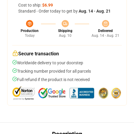
Cost to ship:
$6.99
Standard - Order today to get by
Aug. 14 - Aug. 21
Production
Shipping
Delivered
Today
Aug. 10
Aug. 14 - Aug. 21
Secure transaction
Worldwide delivery to your doorstep
Tracking number provided for all parcels
Full refund if the product is not received