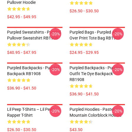
Pullover Hoodie
$26.50 - $30.50
$42.95 - $49.95
Purpled Sweatshirts - Purpled
Purpled Bags - Purpled All
-20%
-20%
Pullover Sweatshirt RB1908
Over Print Tote Bag RB1908
$40.95 - $47.95
$24.95 - $29.95
Purpled Backpacks - Purpled
Purpled Backpacks - Purpled
-20%
-20%
Backpack RB1908
Outfit Tie Dye Backpack
RB1908
$36.90 - $41.50
$36.90 - $41.50
Lil Peep T-Shirts – Lil Peep
Purpled Hoodies - Pastel
-20%
-20%
Rapper T-Shirt
Mountain Colorblock Hoodie
$26.50 - $30.50
$43.50