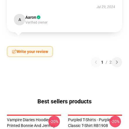
Jul 29, 2024
Aaron
A
Verified owner
Write your review
1
/
2
Best sellers products
Vampire Diaries Hoodies –
Purpled T-Shirts - Purpled
-20%
-20%
Printed Bonnie And Jermey
Classic T-Shirt RB1908