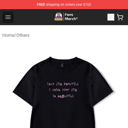
FREE
shipping on orders over $100
Purpled Shop - Official Purpled Merchandise Store
Open menu
Home
/
Others