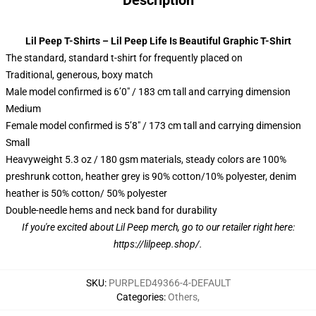
Description
Lil Peep T-Shirts – Lil Peep Life Is Beautiful Graphic T-Shirt
The standard, standard t-shirt for frequently placed on
Traditional, generous, boxy match
Male model confirmed is 6’0″ / 183 cm tall and carrying dimension
Medium
Female model confirmed is 5’8″ / 173 cm tall and carrying dimension
Small
Heavyweight 5.3 oz / 180 gsm materials, steady colors are 100%
preshrunk cotton, heather grey is 90% cotton/10% polyester, denim
heather is 50% cotton/ 50% polyester
Double-needle hems and neck band for durability
If you're excited about Lil Peep merch, go to our retailer right here:
https://lilpeep.shop/
.
SKU
:
PURPLED49366-4-DEFAULT
Categories
:
Others
,