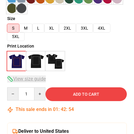
Size
S
M
L
XL
2XL
3XL
4XL
5XL
Print Location
View size guide
Quantity
ADD TO CART
This sale ends in
01
:
42
:
54
Deliver to United States