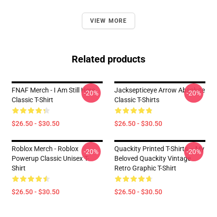
VIEW MORE
Related products
FNAF Merch - I Am Still Here
Jacksepticeye Arrow Absolute
-20%
-20%
Classic T-Shirt
Classic T-Shirts
$26.50 - $30.50
$26.50 - $30.50
Roblox Merch - Roblox
Quackity Printed T-Shirts – My
-20%
-20%
Powerup Classic Unisex T-
Beloved Quackity Vintage
Shirt
Retro Graphic T-Shirt
$26.50 - $30.50
$26.50 - $30.50