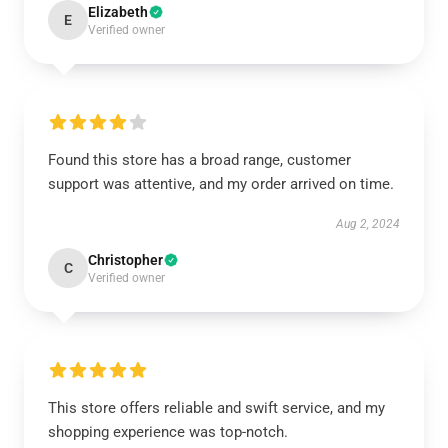
Elizabeth
E
Verified owner
Found this store has a broad range, customer
support was attentive, and my order arrived on time.
Aug 2, 2024
Christopher
C
Verified owner
This store offers reliable and swift service, and my
shopping experience was top-notch.