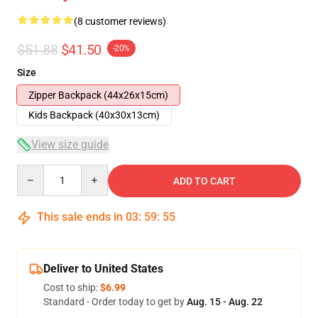
(8 customer reviews)
$51.88
$41.50
-20%
Size
Zipper Backpack (44x26x15cm)
Kids Backpack (40x30x13cm)
View size guide
Quantity
ADD TO CART
This sale ends in
03
:
59
:
54
Deliver to United States
Cost to ship:
$6.99
Standard - Order today to get by
Aug. 15 - Aug. 22