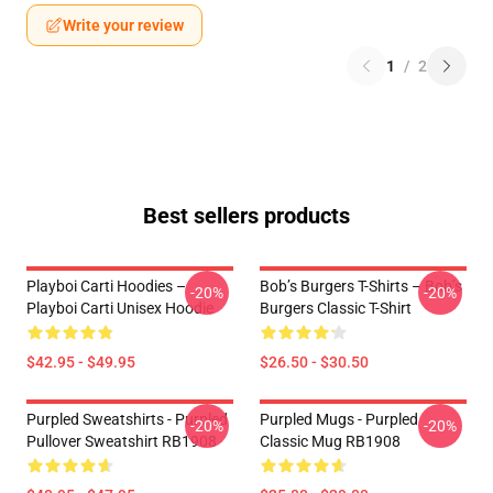
Write your review
1
/
2
Best sellers products
Playboi Carti Hoodies –
Bob’s Burgers T-Shirts – Bob’s
-20%
-20%
Playboi Carti Unisex Hoodie
Burgers Classic T-Shirt
$42.95 - $49.95
$26.50 - $30.50
Purpled Sweatshirts - Purpled
Purpled Mugs - Purpled
-20%
-20%
Pullover Sweatshirt RB1908
Classic Mug RB1908