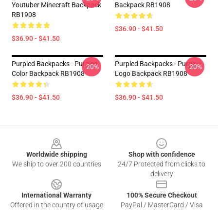
Youtuber Minecraft Backpack
Backpack RB1908
RB1908
$36.90 - $41.50
$36.90 - $41.50
Purpled Backpacks - Purpled
Purpled Backpacks - Purpled
-20%
-20%
Color Backpack RB1908
Logo Backpack RB1908
$36.90 - $41.50
$36.90 - $41.50
Footer
Worldwide shipping
Shop with confidence
We ship to over 200 countries
24/7 Protected from clicks to
delivery
International Warranty
100% Secure Checkout
Offered in the country of usage
PayPal / MasterCard / Visa