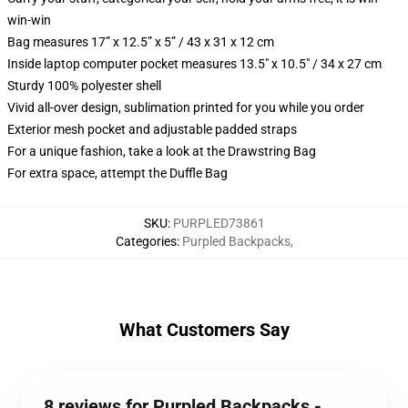
win-win
Bag measures 17” x 12.5” x 5” / 43 x 31 x 12 cm
Inside laptop computer pocket measures 13.5" x 10.5" / 34 x 27 cm
Sturdy 100% polyester shell
Vivid all-over design, sublimation printed for you while you order
Exterior mesh pocket and adjustable padded straps
For a unique fashion, take a look at the Drawstring Bag
For extra space, attempt the Duffle Bag
SKU
:
PURPLED73861
Categories
:
Purpled Backpacks
,
What Customers Say
8 reviews for Purpled Backpacks -