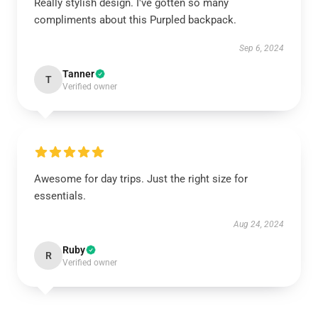
Really stylish design. I've gotten so many
compliments about this Purpled backpack.
Sep 6, 2024
Tanner
T
Verified owner
Awesome for day trips. Just the right size for
essentials.
Aug 24, 2024
Ruby
R
Verified owner