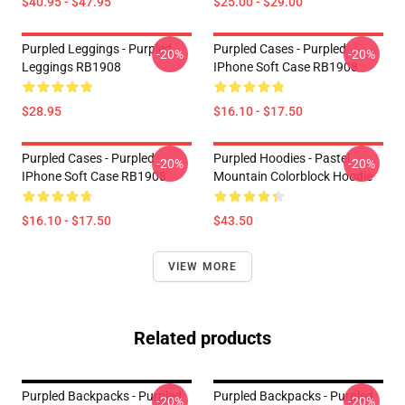
$40.95 - $47.95
$25.00 - $29.00
Purpled Leggings - Purpled
Purpled Cases - Purpled
-20%
-20%
Leggings RB1908
IPhone Soft Case RB1908
$28.95
$16.10 - $17.50
Purpled Cases - Purpled
Purpled Hoodies - Pastel
-20%
-20%
IPhone Soft Case RB1908
Mountain Colorblock Hoodie
$16.10 - $17.50
$43.50
VIEW MORE
Related products
Purpled Backpacks - Purpled
Purpled Backpacks - Purpled
-20%
-20%