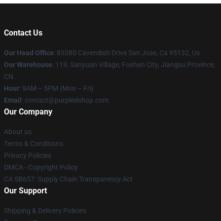
Contact Us
Our Head Office
: 83380 Cavendish Drive San Jose, Ca 95132, Us
Our Warehouse
: 119, Sanyuan Village, Foshan City, Jiangsu Province,
CN
Hour
: 9AM – 5PM (Mon – Fri)
Email
: contact@purpledshop.com
Our Company
About us
Terms & Conditions
Privacy Policies
DMCA - Copyright Policy
CA SB657: Supply Chain Transparency Act
Our Support
Shipping & Delivery Policies