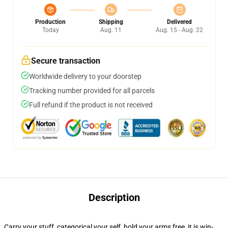
Production
Shipping
Delivered
Today
Aug. 11
Aug. 15 - Aug. 22
Secure transaction
Worldwide delivery to your doorstep
Tracking number provided for all parcels
Full refund if the product is not received
Description
Carry your stuff, categorical your self, hold your arms free, it is win-