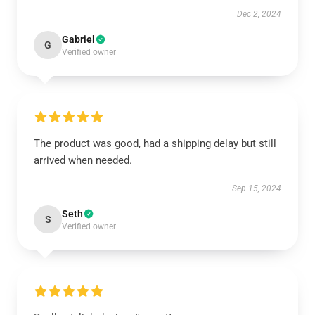
Dec 2, 2024
Gabriel
G
Verified owner
The product was good, had a shipping delay but still
arrived when needed.
Sep 15, 2024
Seth
S
Verified owner