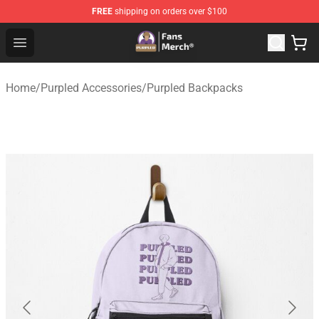
FREE
shipping on orders over $100
Purpled Shop - Official Purpled Merchandise Store
Open menu
Home
/
Purpled Accessories
/
Purpled Backpacks