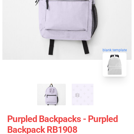
blank template
Purpled Backpacks - Purpled
Backpack RB1908