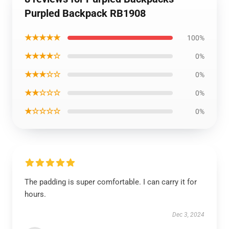
Purpled Backpack RB1908
★★★★★
100%
★★★★☆
0%
★★★☆☆
0%
★★☆☆☆
0%
★☆☆☆☆
0%
The padding is super comfortable. I can carry it for
hours.
Dec 3, 2024