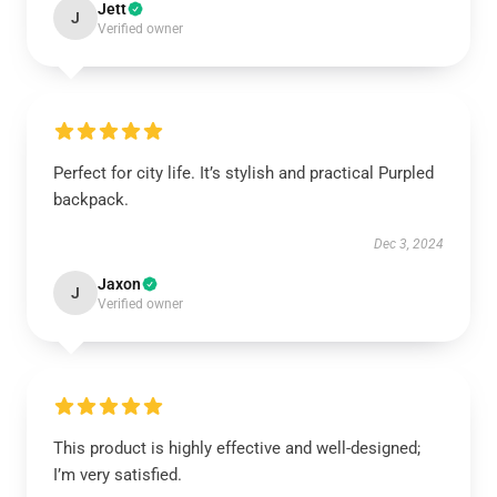
Jett
J
Verified owner
Perfect for city life. It’s stylish and practical Purpled
backpack.
Dec 3, 2024
Jaxon
J
Verified owner
This product is highly effective and well-designed;
I’m very satisfied.