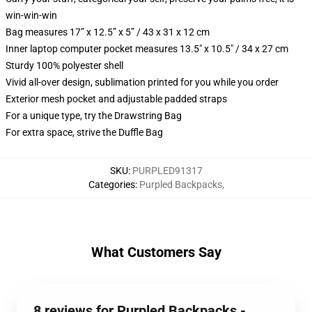
win-win-win
Bag measures 17” x 12.5” x 5” / 43 x 31 x 12 cm
Inner laptop computer pocket measures 13.5" x 10.5" / 34 x 27 cm
Sturdy 100% polyester shell
Vivid all-over design, sublimation printed for you while you order
Exterior mesh pocket and adjustable padded straps
For a unique type, try the Drawstring Bag
For extra space, strive the Duffle Bag
SKU
:
PURPLED91317
Categories
:
Purpled Backpacks
,
What Customers Say
8 reviews for Purpled Backpacks -