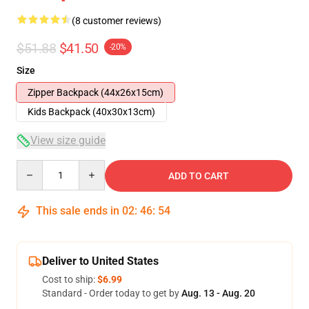
(8 customer reviews)
$51.88
$41.50
-20%
Size
Zipper Backpack (44x26x15cm)
Kids Backpack (40x30x13cm)
View size guide
Quantity
ADD TO CART
This sale ends in
02
:
46
:
54
Deliver to United States
Cost to ship:
$6.99
Standard - Order today to get by
Aug. 13 - Aug. 20