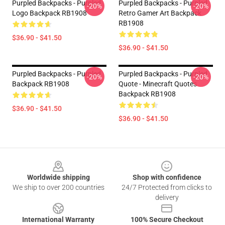
Purpled Backpacks - Purpled
Purpled Backpacks - Purpled
-20%
-20%
Logo Backpack RB1908
Retro Gamer Art Backpack
RB1908
$36.90 - $41.50
$36.90 - $41.50
Purpled Backpacks - Purpled
Purpled Backpacks - Purpled
-20%
-20%
Backpack RB1908
Quote - Minecraft Quotes
Backpack RB1908
$36.90 - $41.50
$36.90 - $41.50
Footer
Worldwide shipping
Shop with confidence
We ship to over 200 countries
24/7 Protected from clicks to
delivery
International Warranty
100% Secure Checkout