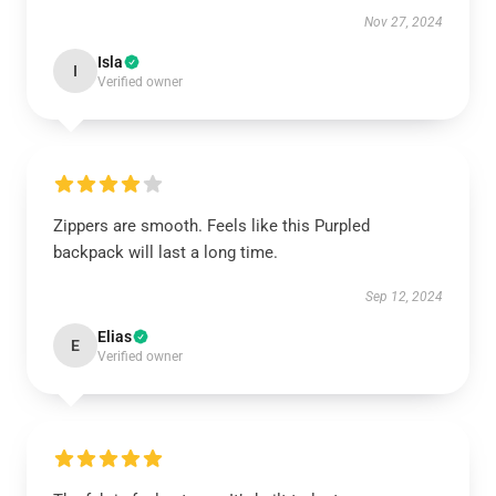
Nov 27, 2024
Isla
I
Verified owner
Zippers are smooth. Feels like this Purpled
backpack will last a long time.
Sep 12, 2024
Elias
E
Verified owner