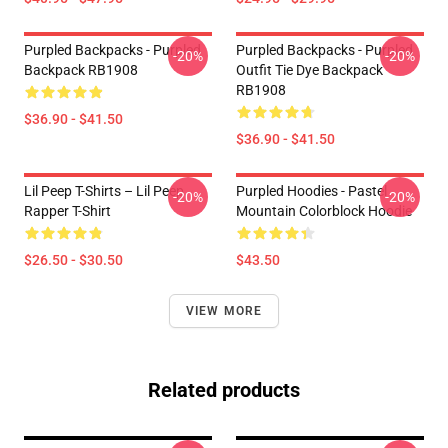
Purpled Backpacks - Purpled
Purpled Backpacks - Purpled
-20%
-20%
Backpack RB1908
Outfit Tie Dye Backpack
RB1908
$36.90 - $41.50
$36.90 - $41.50
Lil Peep T-Shirts – Lil Peep
Purpled Hoodies - Pastel
-20%
-20%
Rapper T-Shirt
Mountain Colorblock Hoodie
$26.50 - $30.50
$43.50
VIEW MORE
Related products