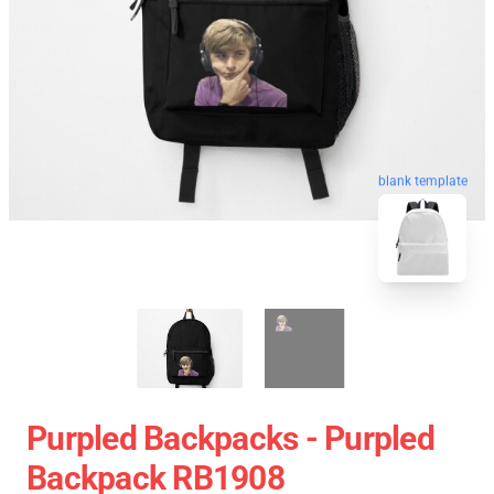
blank template
Purpled Backpacks - Purpled
Backpack RB1908