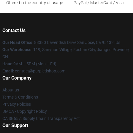
Offered in the country of usage
PayPal / MasterCard / Visa
Contact Us
Our Head Office
: 83380 Cavendish Drive San Jose, Ca 95132, Us
Our Warehouse
: 119, Sanyuan Village, Foshan City, Jiangsu Province,
CN
Hour
: 9AM – 5PM (Mon – Fri)
Email
: contact@purpledshop.com
Our Company
About us
Terms & Conditions
Privacy Policies
DMCA - Copyright Policy
CA SB657: Supply Chain Transparency Act
Our Support