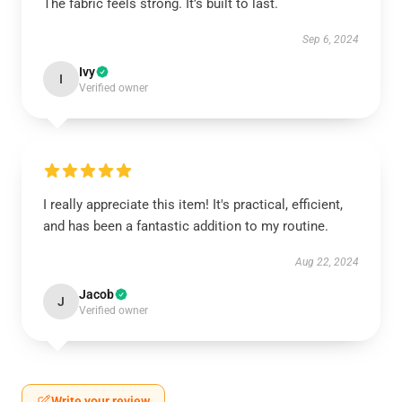
The fabric feels strong. It’s built to last.
Sep 6, 2024
Ivy
I
Verified owner
I really appreciate this item! It's practical, efficient,
and has been a fantastic addition to my routine.
Aug 22, 2024
Jacob
J
Verified owner
Write your review