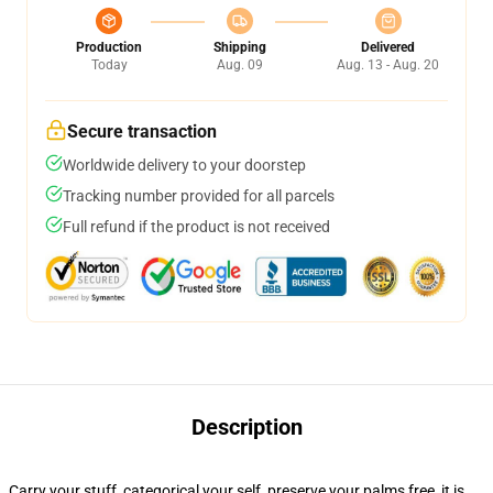
Production
Shipping
Delivered
Today
Aug. 09
Aug. 13 - Aug. 20
Secure transaction
Worldwide delivery to your doorstep
Tracking number provided for all parcels
Full refund if the product is not received
Description
Carry your stuff, categorical your self, preserve your palms free, it is