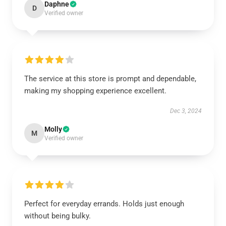
Daphne
D
Verified owner
The service at this store is prompt and dependable,
making my shopping experience excellent.
Dec 3, 2024
Molly
M
Verified owner
Perfect for everyday errands. Holds just enough
without being bulky.