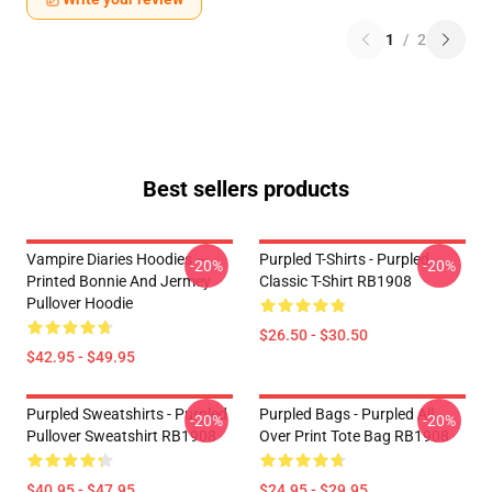
1
/
2
Best sellers products
Vampire Diaries Hoodies –
Purpled T-Shirts - Purpled
-20%
-20%
Printed Bonnie And Jermey
Classic T-Shirt RB1908
Pullover Hoodie
$26.50 - $30.50
$42.95 - $49.95
Purpled Sweatshirts - Purpled
Purpled Bags - Purpled All
-20%
-20%
Pullover Sweatshirt RB1908
Over Print Tote Bag RB1908
$40.95 - $47.95
$24.95 - $29.95