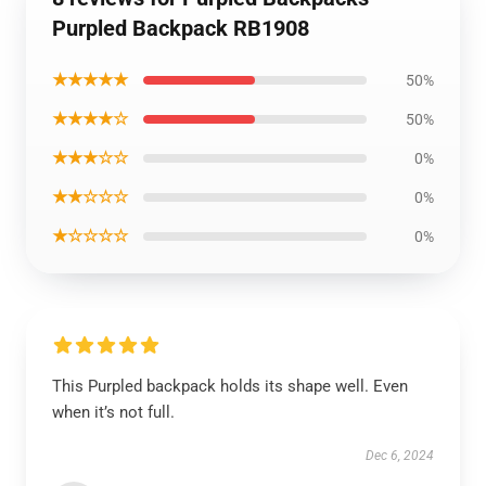
Purpled Backpack RB1908
★★★★★
50%
★★★★☆
50%
★★★☆☆
0%
★★☆☆☆
0%
★☆☆☆☆
0%
This Purpled backpack holds its shape well. Even
when it’s not full.
Dec 6, 2024