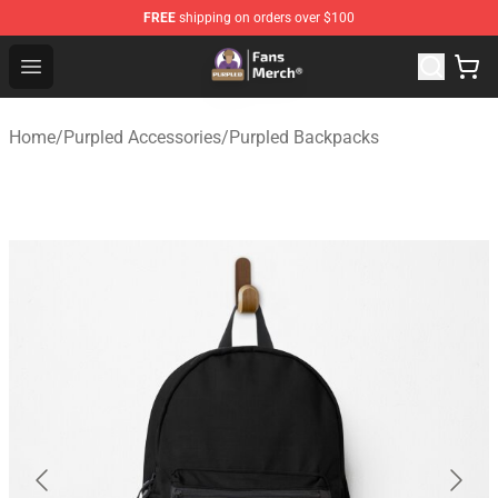
FREE
shipping on orders over $100
Purpled Shop - Official Purpled Merchandise Store
Open menu
Home
/
Purpled Accessories
/
Purpled Backpacks