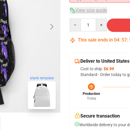
View size guide
Quantity
This sale ends in
04
:
57
:
Deliver to United States
Cost to ship:
$6.99
Standard - Order today to g
blank template
Production
Today
Secure transaction
Worldwide delivery to your 