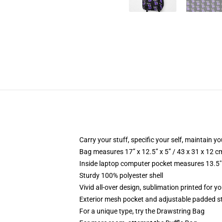
Carry your stuff, specific your self, maintain you
Bag measures 17” x 12.5” x 5” / 43 x 31 x 12 c
Inside laptop computer pocket measures 13.5" 
Sturdy 100% polyester shell
Vivid all-over design, sublimation printed for 
Exterior mesh pocket and adjustable padded s
For a unique type, try the Drawstring Bag