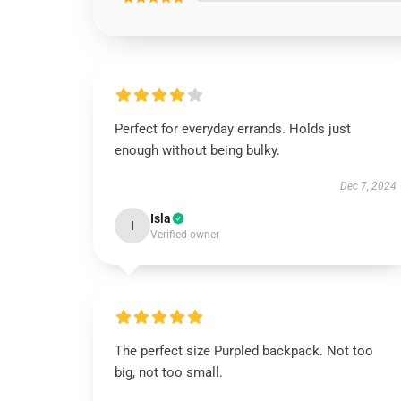
Perfect for everyday errands. Holds just
enough without being bulky.
Dec 7, 2024
Isla
I
Verified owner
The perfect size Purpled backpack. Not too
big, not too small.