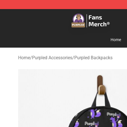
Purpled Shop - Official Purpled Merchandise Store
Home
Home
/
Purpled Accessories
/
Purpled Backpacks