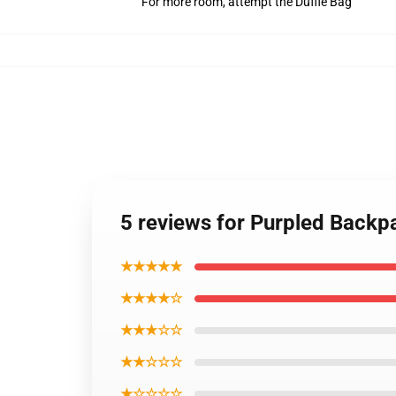
For more room, attempt the Duffle Bag
5 reviews for Purpled Back
★★★★★
★★★★☆
★★★☆☆
★★☆☆☆
★☆☆☆☆