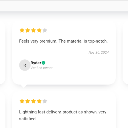
Feels very premium. The material is top-notch.
Nov 30, 2024
Ryder
R
Verified owner
Lightning-fast delivery, product as shown, very
satisfied!