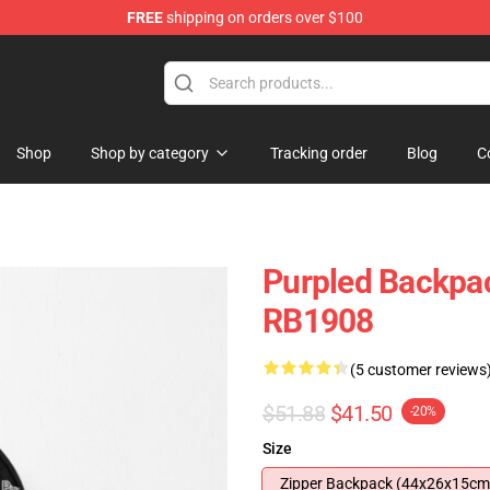
FREE
shipping on orders over $100
Shop
Shop by category
Tracking order
Blog
C
Purpled Backpac
RB1908
(5 customer reviews
$51.88
$41.50
-20%
Size
Zipper Backpack (44x26x15cm