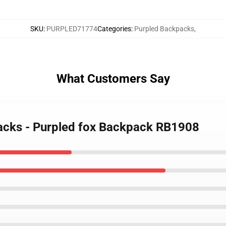
SKU
:
PURPLED71774
Categories
:
Purpled Backpacks
,
What Customers Say
packs - Purpled fox Backpack RB1908