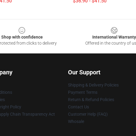
$41.50
$36.90 - $41.50
Shop with confidence
International Warranty
otected from clicks to delivery
Offered in the country of u
pany
Our Support
Shipping & Delivery Policies
itions
Payment Terms
ies
Return & Refund Policies
ight Policy
Contact Us
upply Chain Transparency Act
Customer Help (FAQ)
Whosale