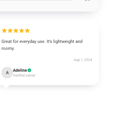
Great for everyday use. It’s lightweight and
roomy.
Aug 1, 2024
Adeline
A
Verified owner