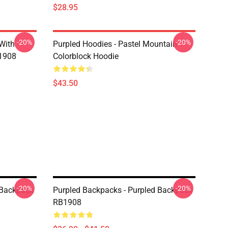
$28.95
-20%
-20%
 With
Purpled Hoodies - Pastel Mountain
B1908
Colorblock Hoodie
$43.50
-20%
-20%
 Backpack
Purpled Backpacks - Purpled Backpack
RB1908