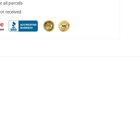
 all parcels
not received