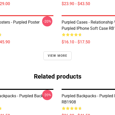
$29.00
$23.90 - $43.50
-20%
sters - Purpled Poster
Purpled Cases - Relationship
Purpled IPhone Soft Case R
$45.90
$16.10 - $17.50
VIEW MORE
Related products
-20%
ackpacks - Purpled Backpack
Purpled Backpacks - Purpled
RB1908