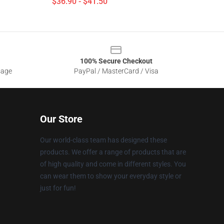
$36.90 - $41.50
100% Secure Checkout
sage
PayPal / MasterCard / Visa
Our Store
Our world-class team has designed these
products. We offer a range of products that are
of high quality and come in different styles. You
can wear them to show your everyday style or
just for fun!