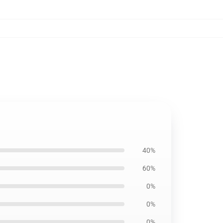
40%
60%
0%
0%
0%