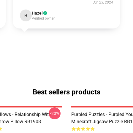
Jun 23, 2024
Hazel
H
Verified owner
Best sellers products
-20%
llows - Relationship With
Purpled Puzzles - Purpled Yo
hrow Pillow RB1908
Minecraft Jigsaw Puzzle RB