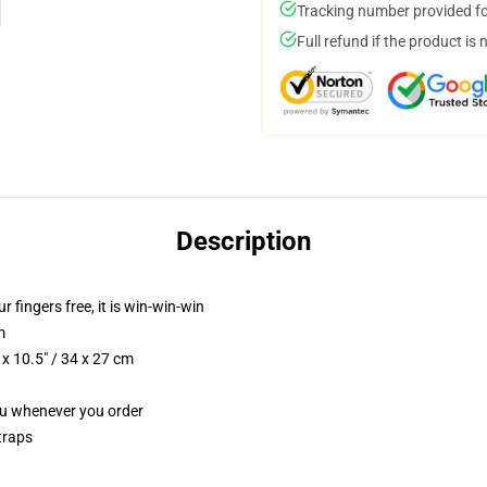
Tracking number provided for
Full refund if the product is 
Description
r fingers free, it is win-win-win
m
x 10.5" / 34 x 27 cm
you whenever you order
traps