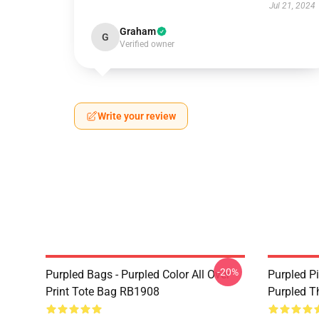
Jul 21, 2024
Graham
G
Verified owner
Write your review
-20%
Purpled Bags - Purpled Color All Over
Purpled Pi
Print Tote Bag RB1908
Purpled T