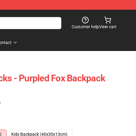
Customer help
View cart
ontact
ks - Purpled Fox Backpack
)
)
Kids Backpack (40x30x13cm)