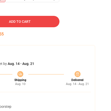
ADD TO CART
54
et by
Aug. 14 - Aug. 21
Shipping
Delivered
Aug. 10
Aug. 14 - Aug. 21
doorstep