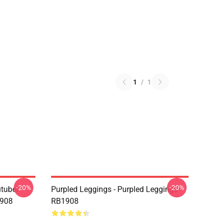
1
/
1
-20%
-20%
utuber
Purpled Leggings - Purpled Leggings
1908
RB1908