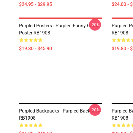
$24.95 - $29.95
$24.00 - 
-20%
Purpled Posters - Purpled Funny Gamer
Purpled Po
Poster RB1908
RB1908
$19.80 - $45.90
$19.80 - 
-20%
Purpled Backpacks - Purpled Backpack
Purpled B
RB1908
RB1908