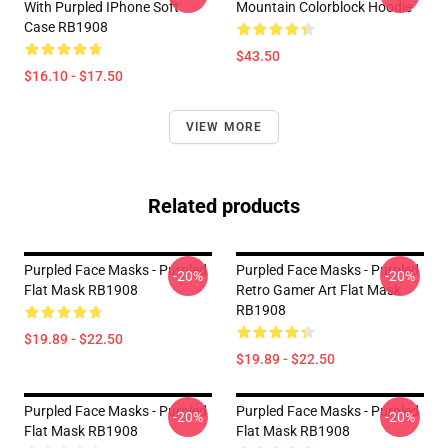
With Purpled IPhone Soft
Mountain Colorblock Hoodie
Case RB1908
$43.50
$16.10 - $17.50
VIEW MORE
Related products
Purpled Face Masks - Purpled
Purpled Face Masks - Purpled
-20%
-20%
Flat Mask RB1908
Retro Gamer Art Flat Mask
RB1908
$19.89 - $22.50
$19.89 - $22.50
Purpled Face Masks - Purpled
Purpled Face Masks - Purpled
-20%
-20%
Flat Mask RB1908
Flat Mask RB1908