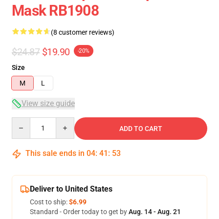
Mask RB1908
(8 customer reviews)
$24.87
$19.90
-20%
Size
M
L
View size guide
Quantity
ADD TO CART
This sale ends in
04
:
41
:
52
Deliver to United States
Cost to ship:
$6.99
Standard - Order today to get by
Aug. 14 - Aug. 21