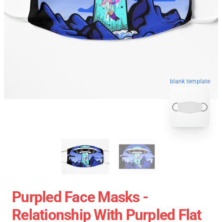
blank template
Purpled Face Masks -
Relationship With Purpled Flat