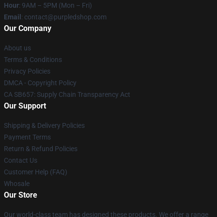
Hour
: 9AM – 5PM (Mon – Fri)
Email
: contact@purpledshop.com
Our Company
About us
Terms & Conditions
Privacy Policies
DMCA - Copyright Policy
CA SB657: Supply Chain Transparency Act
Our Support
Shipping & Delivery Policies
Payment Terms
Return & Refund Policies
Contact Us
Customer Help (FAQ)
Whosale
Our Store
Our world-class team has designed these products. We offer a range