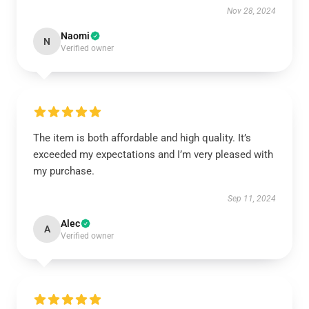
Nov 28, 2024
Naomi
N
Verified owner
The item is both affordable and high quality. It’s
exceeded my expectations and I’m very pleased with
my purchase.
Sep 11, 2024
Alec
A
Verified owner