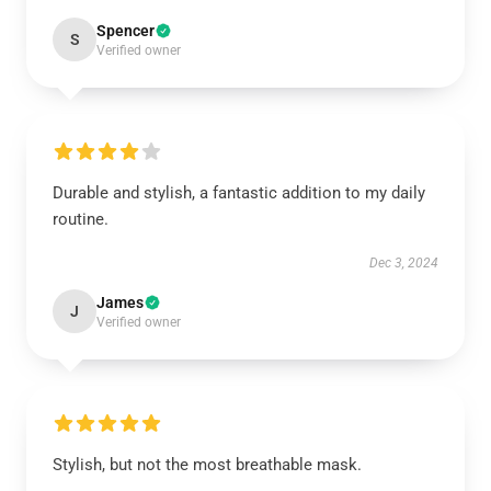
Spencer
S
Verified owner
Durable and stylish, a fantastic addition to my daily
routine.
Dec 3, 2024
James
J
Verified owner
Stylish, but not the most breathable mask.