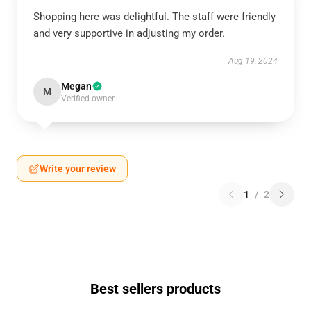
Shopping here was delightful. The staff were friendly
and very supportive in adjusting my order.
Aug 19, 2024
Megan
M
Verified owner
Write your review
1
/
2
Best sellers products