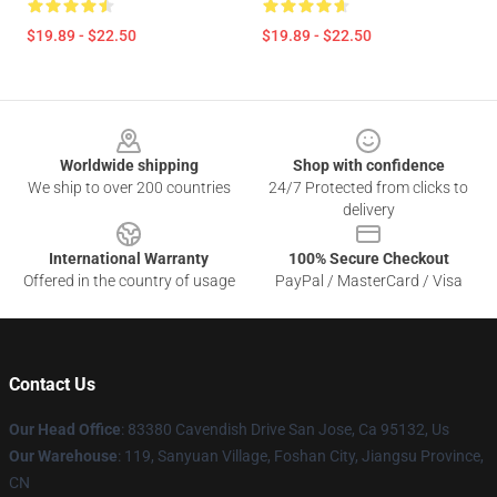
$19.89 - $22.50
$19.89 - $22.50
Footer
Worldwide shipping
Shop with confidence
We ship to over 200 countries
24/7 Protected from clicks to
delivery
International Warranty
100% Secure Checkout
Offered in the country of usage
PayPal / MasterCard / Visa
Contact Us
Our Head Office
: 83380 Cavendish Drive San Jose, Ca 95132, Us
Our Warehouse
: 119, Sanyuan Village, Foshan City, Jiangsu Province,
CN