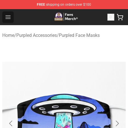
FREE
shipping on orders over $100
Purpled Shop - Official Purpled Merchandise Store
Open menu
Home
/
Purpled Accessories
/
Purpled Face Masks