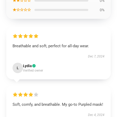
★★☆☆☆
0%
★☆☆☆☆
0%
Breathable and soft, perfect for all-day wear.
Dec 7, 2024
Lydia
L
Verified owner
Soft, comfy, and breathable. My go-to Purpled mask!
Dec 4, 2024