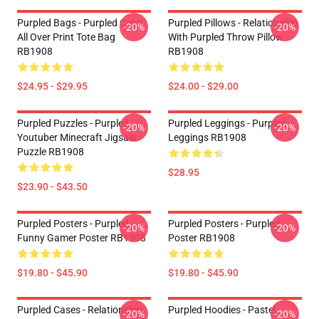
Purpled Bags - Purpled Color
Purpled Pillows - Relationship
-20%
-20%
All Over Print Tote Bag
With Purpled Throw Pillow
RB1908
RB1908
$24.95 - $29.95
$24.00 - $29.00
Purpled Puzzles - Purpled
Purpled Leggings - Purpled
-20%
-20%
Youtuber Minecraft Jigsaw
Leggings RB1908
Puzzle RB1908
$28.95
$23.90 - $43.50
Purpled Posters - Purpled
Purpled Posters - Purpled
-20%
-20%
Funny Gamer Poster RB1908
Poster RB1908
$19.80 - $45.90
$19.80 - $45.90
Purpled Cases - Relationship
Purpled Hoodies - Pastel
-20%
-20%