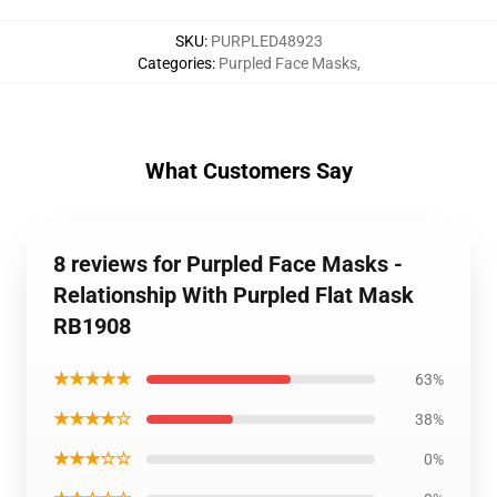
SKU
:
PURPLED48923
Categories
:
Purpled Face Masks
,
What Customers Say
8 reviews for Purpled Face Masks -
Relationship With Purpled Flat Mask
RB1908
★★★★★
63%
★★★★☆
38%
★★★☆☆
0%