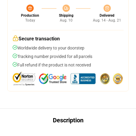
Production
Shipping
Delivered
Today
Aug. 10
Aug. 14 - Aug. 21
Secure transaction
Worldwide delivery to your doorstep
Tracking number provided for all parcels
Full refund if the product is not received
Description