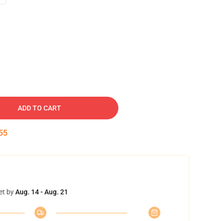
ADD TO CART
54
et by
Aug. 14 - Aug. 21