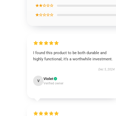
★★☆☆☆
★☆☆☆☆
I found this product to be both durable and
highly functional; it’s a worthwhile investment.
Dec 5, 2024
Violet
V
Verified owner