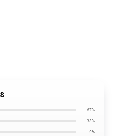
08
67%
33%
0%