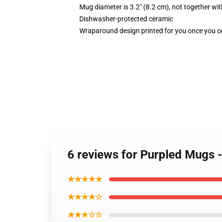
Mug diameter is 3.2" (8.2 cm), not together wit
Dishwasher-protected ceramic
Wraparound design printed for you once you o
6 reviews for Purpled Mugs 
★★★★★
★★★★☆
★★★☆☆