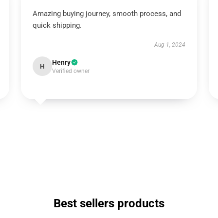
Amazing buying journey, smooth process, and
quick shipping.
Aug 1, 2024
Henry
H
Verified owner
Best sellers products