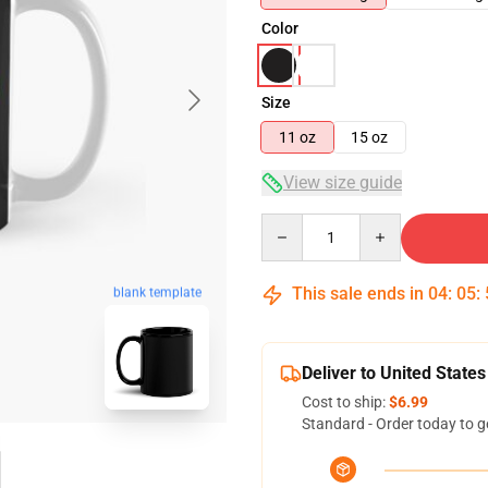
Color
Size
11 oz
15 oz
View size guide
Quantity
This sale ends in
04
:
05
:
blank template
Deliver to United States
Cost to ship:
$6.99
Standard - Order today to g