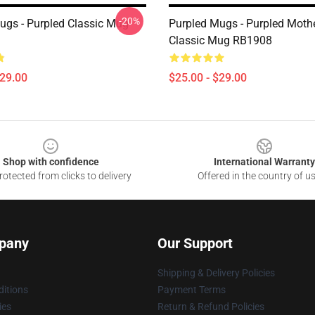
-20%
ugs - Purpled Classic Mug
Purpled Mugs - Purpled Moth
Classic Mug RB1908
$29.00
$25.00 - $29.00
Shop with confidence
International Warranty
otected from clicks to delivery
Offered in the country of u
pany
Our Support
Shipping & Delivery Policies
itions
Payment Terms
ies
Return & Refund Policies