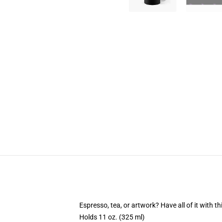
Espresso, tea, or artwork? Have all of it with 
Holds 11 oz. (325 ml)