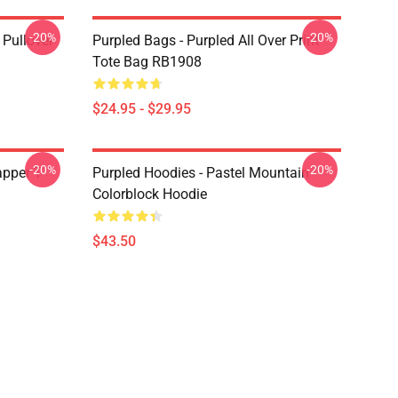
-20%
-20%
 Pullover
Purpled Bags - Purpled All Over Print
Tote Bag RB1908
$24.95 - $29.95
-20%
-20%
apper T-
Purpled Hoodies - Pastel Mountain
Colorblock Hoodie
$43.50