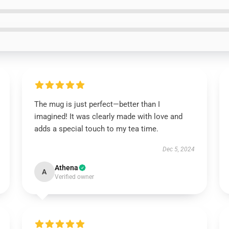
The mug is just perfect—better than I
imagined! It was clearly made with love and
adds a special touch to my tea time.
Dec 5, 2024
Athena
A
Verified owner