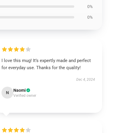
0%
0%
I love this mug! It’s expertly made and perfect
for everyday use. Thanks for the quality!
Dec 4, 2024
Naomi
N
Verified owner