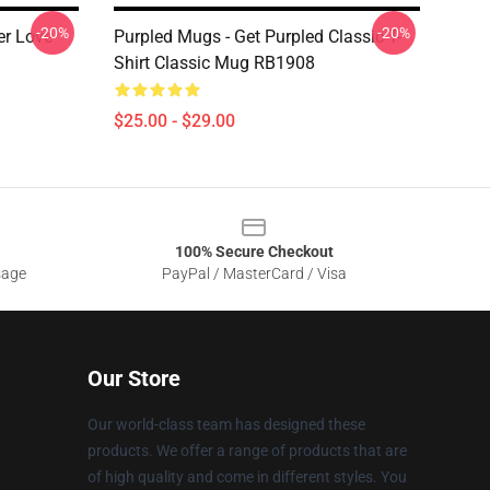
-20%
-20%
er Love
Purpled Mugs - Get Purpled Classic T-
Shirt Classic Mug RB1908
$25.00 - $29.00
100% Secure Checkout
sage
PayPal / MasterCard / Visa
Our Store
Our world-class team has designed these
products. We offer a range of products that are
of high quality and come in different styles. You