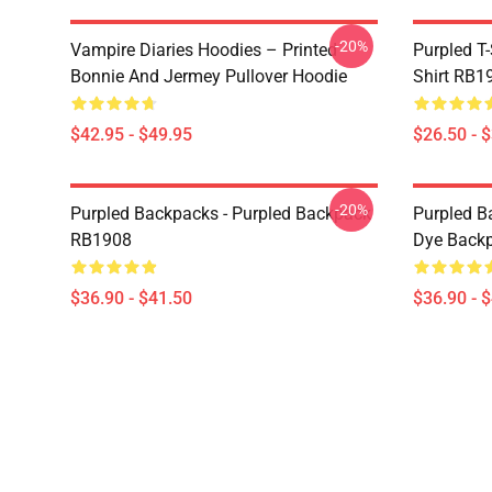
-20%
Vampire Diaries Hoodies – Printed
Purpled T-
Bonnie And Jermey Pullover Hoodie
Shirt RB1
$42.95 - $49.95
$26.50 - 
-20%
Purpled Backpacks - Purpled Backpack
Purpled Ba
RB1908
Dye Back
$36.90 - $41.50
$36.90 - 