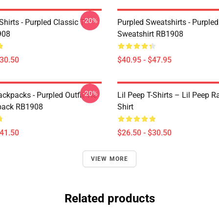
-20%
Shirts - Purpled Classic T-
Purpled Sweatshirts - Purpled
908
Sweatshirt RB1908
$30.50
$40.95 - $47.95
-20%
ckpacks - Purpled Outfit Tie
Lil Peep T-Shirts – Lil Peep R
pack RB1908
Shirt
$41.50
$26.50 - $30.50
VIEW MORE
Related products