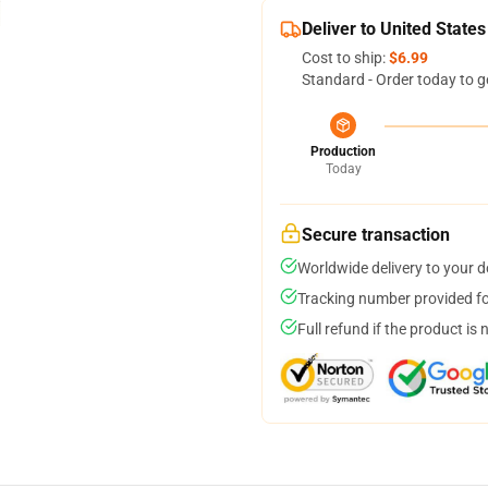
Deliver to United States
Cost to ship:
$6.99
Standard - Order today to g
Production
Today
Secure transaction
Worldwide delivery to your 
Tracking number provided for
Full refund if the product is 