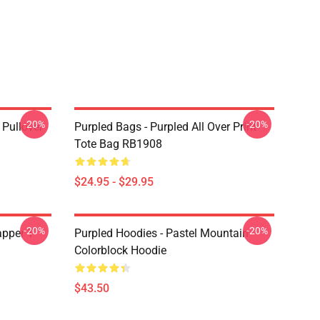
-20%
-20%
 Pullover
Purpled Bags - Purpled All Over Print
Tote Bag RB1908
$24.95 - $29.95
-20%
-20%
apper T-
Purpled Hoodies - Pastel Mountain
Colorblock Hoodie
$43.50