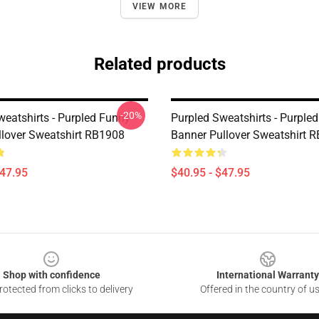
VIEW MORE
Related products
-20%
weatshirts - Purpled Funny
Purpled Sweatshirts - Purple
lover Sweatshirt RB1908
Banner Pullover Sweatshirt 
$47.95
$40.95 - $47.95
Shop with confidence
International Warranty
otected from clicks to delivery
Offered in the country of u