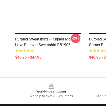
-20%
Purpled Sweatshirts - Purpled Mother
Purpled S
Love Pullover Sweatshirt RB1908
Gamer Pul
$40.95 - $47.95
$40.95 - 
Footer
Worldwide shipping
We ship to over 200 countries
24/7 Pr