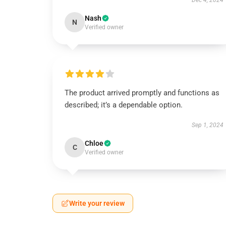
Dec 4, 2024
Nash
N
Verified owner
The product arrived promptly and functions as
described; it’s a dependable option.
Sep 1, 2024
Chloe
C
Verified owner
Write your review