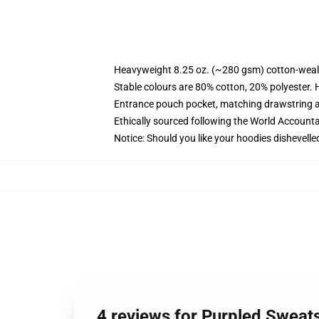
Heavyweight 8.25 oz. (~280 gsm) cotton-weal
Stable colours are 80% cotton, 20% polyester. 
Entrance pouch pocket, matching drawstring a
Ethically sourced following the World Account
Notice: Should you like your hoodies dishevelle
4 reviews for Purpled Sweat