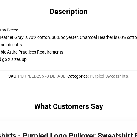
Description
thy fleece
Heather Gray is 70% cotton, 30% polyester. Charcoal Heather is 60% cott
nd rib cuffs
able Attire Practices Requirements
d go 2 sizes up
SKU
:
PURPLED23578-DEFAULT
Categories
:
Purpled Sweatshirts
,
What Customers Say
shirts - Purpled Logo Pullover Sweatshir