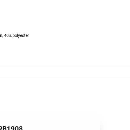
on, 40% polyester
t RB1908