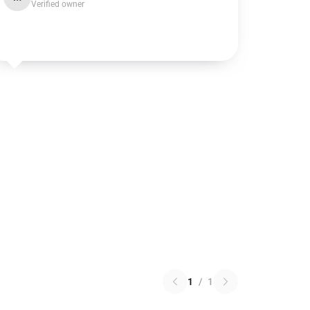
Verified owner
1
/
1