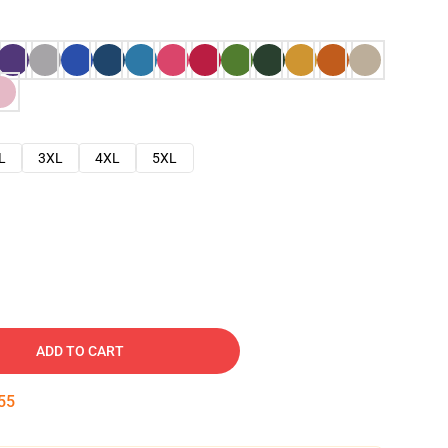
L
3XL
4XL
5XL
ADD TO CART
54