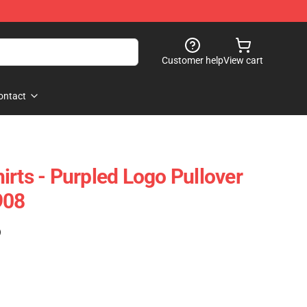
Customer help
View cart
ontact
irts - Purpled Logo Pullover
908
)