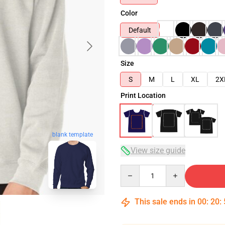
Color
Default
Size
S
M
L
XL
2X
Print Location
blank template
View size guide
Quantity
This sale ends in
00
:
20
: