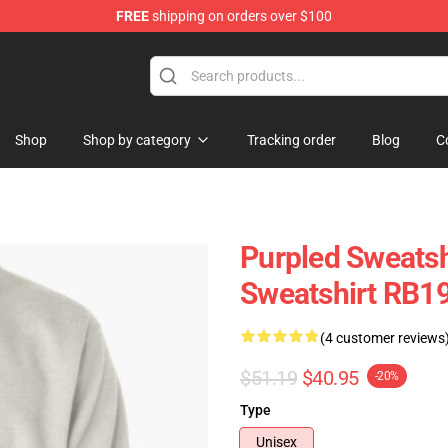
FREE
shipping on orders over $100
Shop
Shop by category
Tracking order
Blog
C
Purpled Sweatsh
Sweatshirt RB1
(4 customer reviews
$51.19
$40.95
-20%
Type
Unisex