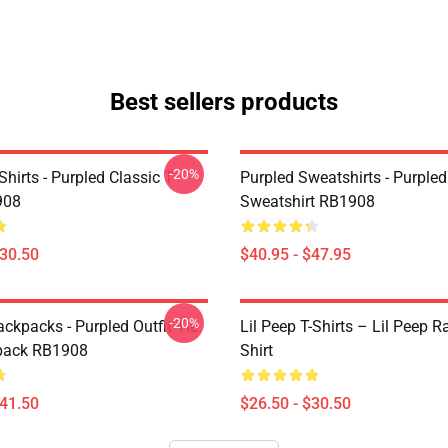
Best sellers products
-20%
Shirts - Purpled Classic T-
Purpled Sweatshirts - Purpled
908
Sweatshirt RB1908
$30.50
$40.95 - $47.95
-20%
ckpacks - Purpled Outfit Tie
Lil Peep T-Shirts – Lil Peep R
pack RB1908
Shirt
$41.50
$26.50 - $30.50