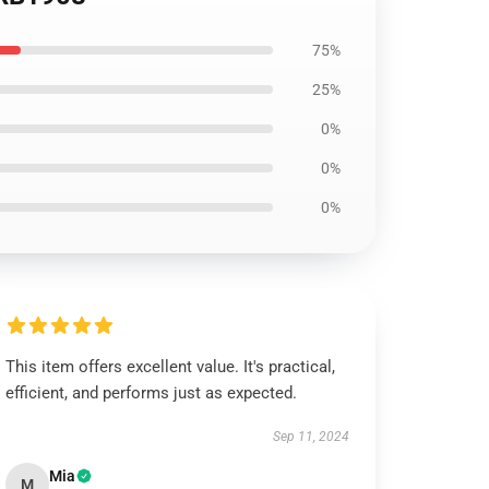
75%
25%
0%
0%
0%
This item offers excellent value. It's practical,
efficient, and performs just as expected.
Sep 11, 2024
Mia
M