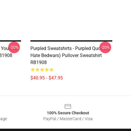
-20%
-20%
d Youtube
Purpled Sweatshirts - Purpled Quotes (i
RB1908
Hate Bedwars) Pullover Sweatshirt
RB1908
$40.95 - $47.95
100% Secure Checkout
sage
PayPal / MasterCard / Visa