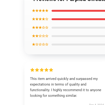
★★★★★
★★★★☆
★★★☆☆
★★☆☆☆
★☆☆☆☆
This item arrived quickly and surpassed my
expectations in terms of quality and
functionality. I highly recommend it to anyone
looking for something similar.