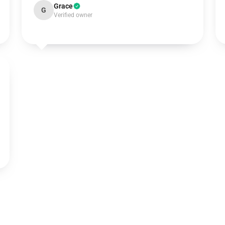
Grace
G
Verified owner