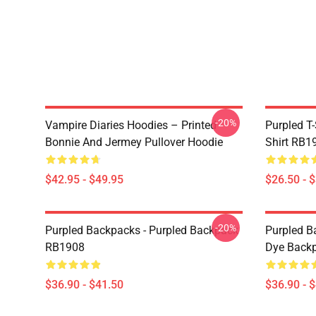
-20%
Vampire Diaries Hoodies – Printed
Purpled T-
Bonnie And Jermey Pullover Hoodie
Shirt RB1
$42.95 - $49.95
$26.50 - 
-20%
Purpled Backpacks - Purpled Backpack
Purpled Ba
RB1908
Dye Back
$36.90 - $41.50
$36.90 - 