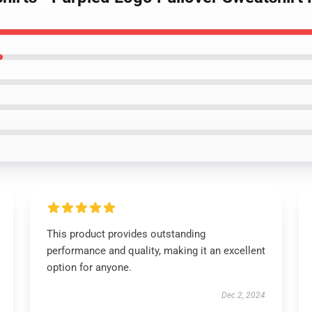
This product provides outstanding
performance and quality, making it an excellent
option for anyone.
Dec 2, 2024