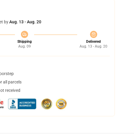
et by
Aug. 13 - Aug. 20
Shipping
Delivered
Aug. 09
Aug. 13 - Aug. 20
doorstep
 all parcels
not received