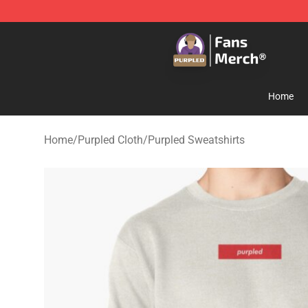
Purpled Shop - Official Purpled Merchandise Store
Home
Home
/
Purpled Cloth
/
Purpled Sweatshirts