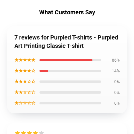
What Customers Say
7 reviews for Purpled T-shirts - Purpled
Art Printing Classic T-shirt
★★★★★
86%
★★★★☆
14%
★★★☆☆
0%
★★☆☆☆
0%
★☆☆☆☆
0%