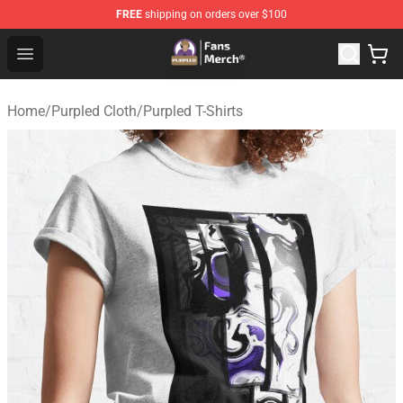
FREE
shipping on orders over $100
Purpled Shop - Official Purpled Merchandise Store
Open menu
Home
/
Purpled Cloth
/
Purpled T-Shirts