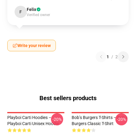
Felix
F
Verified owner
Write your review
1
/
2
Best sellers products
Playboi Carti Hoodies –
Bob’s Burgers T-Shirts – Bob’s
-20%
-20%
Playboi Carti Unisex Hoodie
Burgers Classic T-Shirt