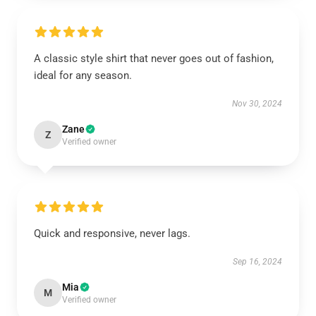
A classic style shirt that never goes out of fashion,
ideal for any season.
Nov 30, 2024
Zane
Z
Verified owner
Quick and responsive, never lags.
Sep 16, 2024
Mia
M
Verified owner