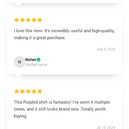
I love this item. It’s incredibly useful and high-quality,
making it a great purchase.
Aug 4, 2024
Nolan
N
Verified owner
This Purpled shirt is fantastic! I’ve worn it multiple
times, and it still looks brand new. Totally worth
buying.
Jul 16, 2024