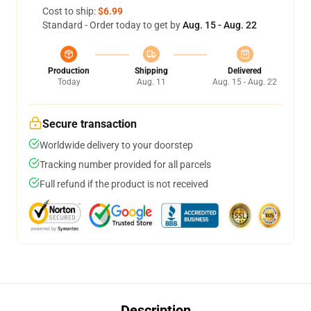
Cost to ship:
$6.99
Standard - Order today to get by
Aug. 15 - Aug. 22
Production
Shipping
Delivered
Today
Aug. 11
Aug. 15 - Aug. 22
Secure transaction
Worldwide delivery to your doorstep
Tracking number provided for all parcels
Full refund if the product is not received
Description