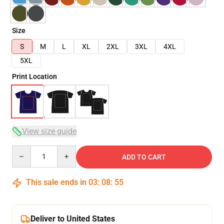
Size
S
M
L
XL
2XL
3XL
4XL
5XL
Print Location
View size guide
Quantity
ADD TO CART
This sale ends in
03
:
08
:
54
Deliver to United States