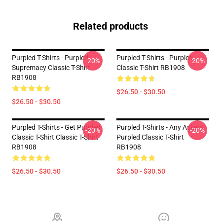
Related products
Purpled T-Shirts - Purpled
Purpled T-Shirts - Purpled
-20%
-20%
Supremacy Classic T-Shirt
Classic T-Shirt RB1908
RB1908
$26.50 - $30.50
$26.50 - $30.50
Purpled T-Shirts - Get Purpled
Purpled T-Shirts - Any Askers
-20%
-20%
Classic T-Shirt Classic T-Shirt
Purpled Classic T-Shirt
RB1908
RB1908
$26.50 - $30.50
$26.50 - $30.50
Footer