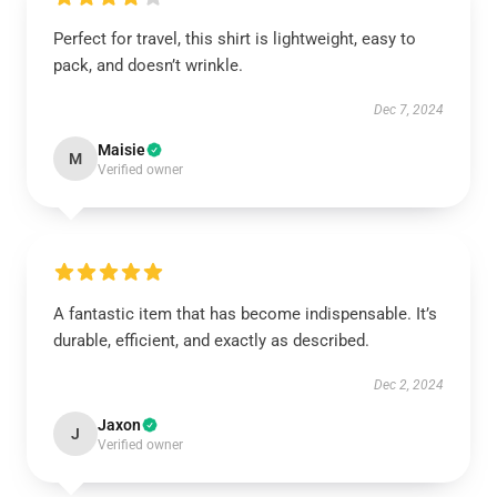
Perfect for travel, this shirt is lightweight, easy to
pack, and doesn’t wrinkle.
Dec 7, 2024
Maisie
M
Verified owner
A fantastic item that has become indispensable. It’s
durable, efficient, and exactly as described.
Dec 2, 2024
Jaxon
J
Verified owner