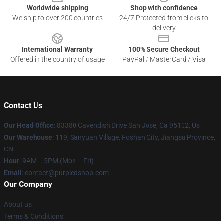
Worldwide shipping
Shop with confidence
We ship to over 200 countries
24/7 Protected from clicks to
delivery
International Warranty
100% Secure Checkout
Offered in the country of usage
PayPal / MasterCard / Visa
Contact Us
Our Head Office
: 83380 Cavendish Drive San Jose, Ca 95132, Us
Our Warehouse
: 119, Sanyuan Village, Foshan City, Jiangsu Province,
CN
Hour
: 9AM – 5PM (Mon – Fri)
Email
: contact@purpledshop.com
Our Company
About us
Terms & Conditions