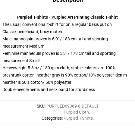
Purpled T-shirts - Purpled Art Printing Classic T-shirt
The usual, conventional t-shirt for on a regular basis put on
Classic, beneficiant, boxy match
Male mannequin proven is 6’0″ / 183 cm tall and sporting
measurement Medium
Feminine mannequin proven is 5’8″ / 173 cm tall and sporting
measurement Small
Heavyweight 5.3 oz / 180 gsm cloth, stable colours are 100%
preshrunk cotton, heather gray is 90% cotton/10% polyester, denim
heather is 50% cotton/ 50% polyester
Double-needle hems and neck band for sturdiness
SKU
:
PURPLED69369-8-DEFAULT
Purpled Cloth
,
Categories
:
Purpled T-Shirts
,