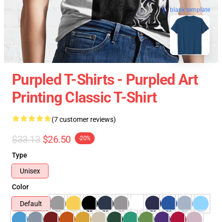
blank template
Purpled T-Shirts - Purpled Art
Printing Classic T-Shirt
(7 customer reviews)
$33.13
$26.50
-20%
Type
Unisex
Color
Default