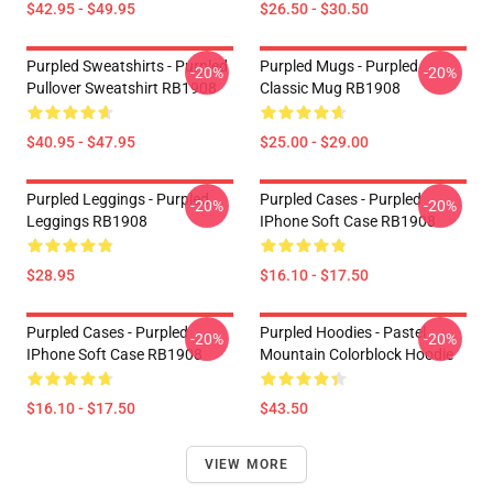
$42.95 - $49.95
$26.50 - $30.50
Purpled Sweatshirts - Purpled
Purpled Mugs - Purpled
-20%
-20%
Pullover Sweatshirt RB1908
Classic Mug RB1908
$40.95 - $47.95
$25.00 - $29.00
Purpled Leggings - Purpled
Purpled Cases - Purpled
-20%
-20%
Leggings RB1908
IPhone Soft Case RB1908
$28.95
$16.10 - $17.50
Purpled Cases - Purpled
Purpled Hoodies - Pastel
-20%
-20%
IPhone Soft Case RB1908
Mountain Colorblock Hoodie
$16.10 - $17.50
$43.50
VIEW MORE