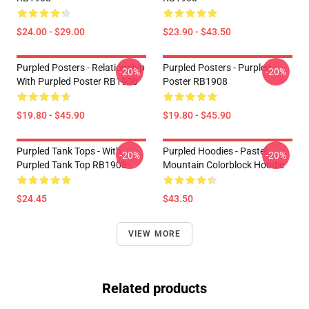
$24.00 - $29.00
$23.90 - $43.50
Purpled Posters - Relationship
Purpled Posters - Purpled
-20%
-20%
With Purpled Poster RB1908
Poster RB1908
$19.80 - $45.90
$19.80 - $45.90
Purpled Tank Tops - With
Purpled Hoodies - Pastel
-20%
-20%
Purpled Tank Top RB1908
Mountain Colorblock Hoodie
$24.45
$43.50
VIEW MORE
Related products