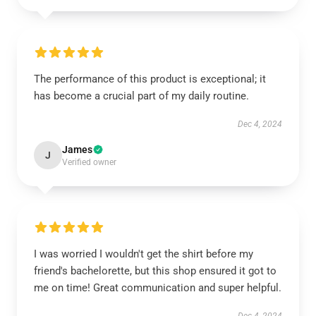
The performance of this product is exceptional; it
has become a crucial part of my daily routine.
Dec 4, 2024
James
J
Verified owner
I was worried I wouldn't get the shirt before my
friend's bachelorette, but this shop ensured it got to
me on time! Great communication and super helpful.