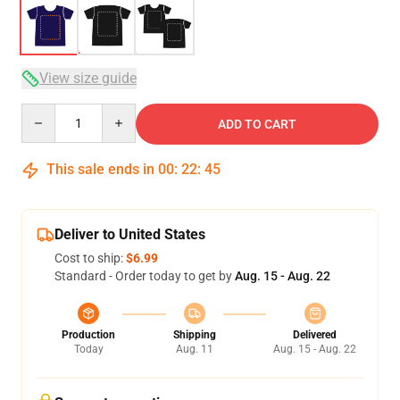
View size guide
Quantity
ADD TO CART
This sale ends in
00
:
22
:
45
Deliver to United States
Cost to ship:
$6.99
Standard - Order today to get by
Aug. 15 - Aug. 22
Production
Shipping
Delivered
Today
Aug. 11
Aug. 15 - Aug. 22