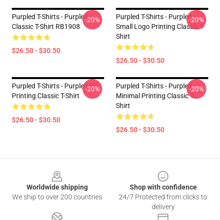
Purpled T-Shirts - Purpled
Purpled T-Shirts - Purpled
-20%
-20%
Classic T-Shirt RB1908
Small Logo Printing Classic T-
Shirt
$26.50 - $30.50
$26.50 - $30.50
Purpled T-Shirts - Purpled 2D
Purpled T-Shirts - Purpled
-20%
-20%
Printing Classic T-Shirt
Minimal Printing Classic T-
Shirt
$26.50 - $30.50
$26.50 - $30.50
Footer
Worldwide shipping
Shop with confidence
We ship to over 200 countries
24/7 Protected from clicks to
delivery