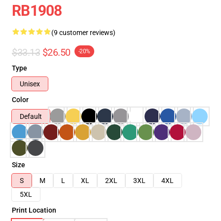
RB1908
(9 customer reviews)
$33.13
$26.50
-20%
Type
Unisex
Color
Default
Size
S
M
L
XL
2XL
3XL
4XL
5XL
Print Location