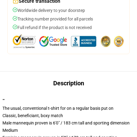
Secure transaction
Worldwide delivery to your doorstep
Tracking number provided for all parcels
Full refund if the product is not received
Description
""
The usual, conventional t-shirt for on a regular basis put on
Classic, beneficiant, boxy match
Male mannequin proven is 6'0" / 183 cm tall and sporting dimension
Medium