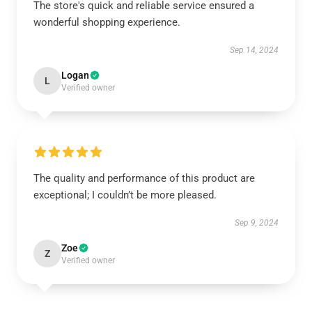
The store's quick and reliable service ensured a
wonderful shopping experience.
Sep 14, 2024
Logan
L
Verified owner
The quality and performance of this product are
exceptional; I couldn’t be more pleased.
Sep 9, 2024
Zoe
Z
Verified owner