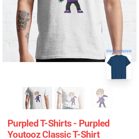
blank template
Purpled T-Shirts - Purpled
Youtooz Classic T-Shirt