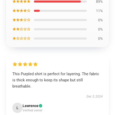
★★★★★
89%
★★★★☆
11%
★★★☆☆
0%
★★☆☆☆
0%
★☆☆☆☆
0%
This Purpled shirt is perfect for layering. The fabric
is thick enough to keep its shape but still
breathable.
Dec 5, 2024
Lawrence
L
Verified owner