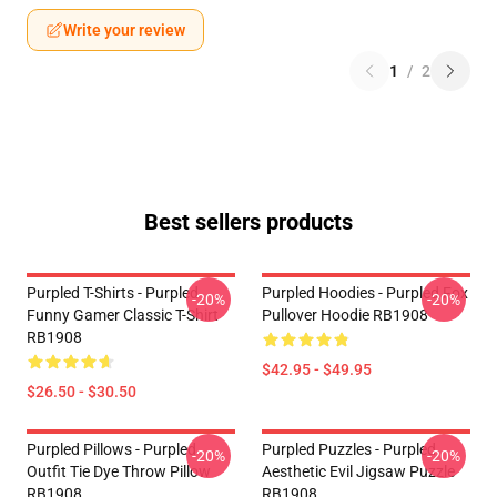
Write your review
1
/
2
Best sellers products
Purpled T-Shirts - Purpled
Purpled Hoodies - Purpled Fox
-20%
-20%
Funny Gamer Classic T-Shirt
Pullover Hoodie RB1908
RB1908
$42.95 - $49.95
$26.50 - $30.50
Purpled Pillows - Purpled
Purpled Puzzles - Purpled
-20%
-20%
Outfit Tie Dye Throw Pillow
Aesthetic Evil Jigsaw Puzzle
RB1908
RB1908