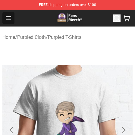
FREE
shipping on orders over $100
Purpled Shop - Official Purpled Merchandise Store
Open menu
Home
/
Purpled Cloth
/
Purpled T-Shirts