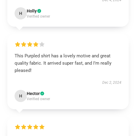
Dec 4, 2024
Holly
H
Verified owner
This Purpled shirt has a lovely motive and great
quality fabric. It arrived super fast, and I’m really
pleased!
Dec 2, 2024
Hector
H
Verified owner