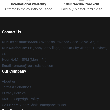
International Warranty
100% Secure Checkout
Offered in the country of usage
PayPal / MasterCard / Visa
Contact Us
Our Head Office
: 83380 Cavendish Drive San Jose, Ca 95132, Us
Our Warehouse
: 119, Sanyuan Village, Foshan City, Jiangsu Province,
CN
Hour
: 9AM – 5PM (Mon – Fri)
Email
: contact@purpledshop.com
Our Company
About us
Terms & Conditions
Privacy Policies
DMCA - Copyright Policy
CA SB657: Supply Chain Transparency Act