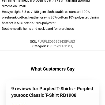
Feminine mannequin proven is 5'8" / 173 cm tall and sporting
dimension Small
Heavyweight 5.3 oz / 180 gsm cloth, stable colours are 100%
preshrunk cotton, heather gray is 90% cotton/10% polyester, denim
heather is 50% cotton/ 50% polyester
Double-needle hems and neck band for sturdiness
SKU
:
PURPLED95363-DEFAULT
Categories
:
Purpled T-Shirts
,
What Customers Say
9 reviews for Purpled T-Shirts - Purpled
youtooz Classic T-Shirt RB1908