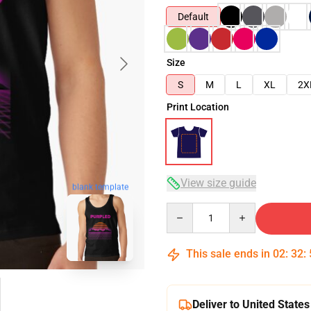
Default
Size
S
M
L
XL
2X
Print Location
View size guide
blank template
Quantity
This sale ends in
02
:
32
:
Deliver to United States