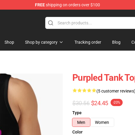
FREE
shipping on orders over $100
Shop
Shop by category
Tracking order
Blog
C
Purpled Tank To
(5 customer reviews
$30.56
$24.45
-20%
Type
Men
Women
Color