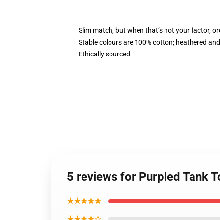
Slim match, but when that’s not your factor, o
Stable colours are 100% cotton; heathered and
Ethically sourced
5 reviews for Purpled Tank 
★★★★★
★★★★☆