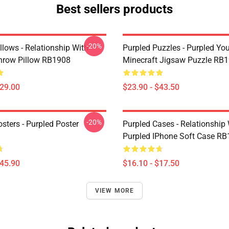
Best sellers products
-20%
llows - Relationship With
Purpled Puzzles - Purpled Yo
hrow Pillow RB1908
Minecraft Jigsaw Puzzle RB
$29.00
$23.90 - $43.50
-20%
sters - Purpled Poster
Purpled Cases - Relationship
Purpled IPhone Soft Case R
$45.90
$16.10 - $17.50
VIEW MORE