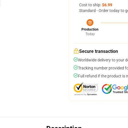
Cost to ship:
$6.99
Standard - Order today to g
Production
Today
Secure transaction
Worldwide delivery to your 
Tracking number provided for
Full refund if the product is 