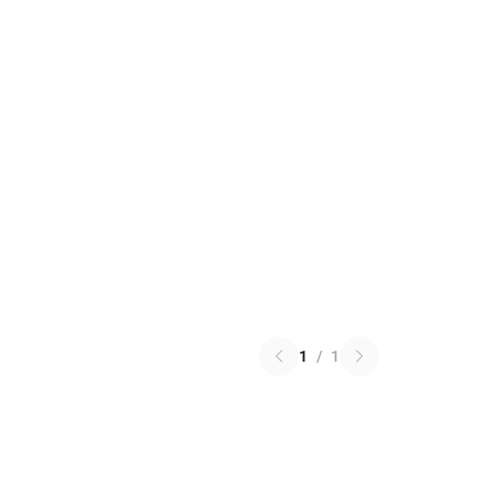
1
/
1