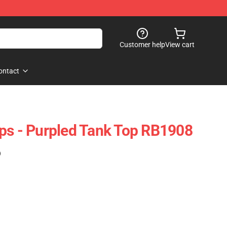
Customer help
View cart
ontact
ps - Purpled Tank Top RB1908
)