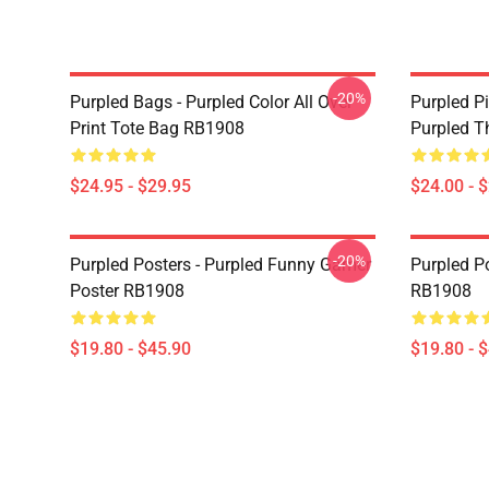
-20%
Purpled Bags - Purpled Color All Over
Purpled Pi
Print Tote Bag RB1908
Purpled T
$24.95 - $29.95
$24.00 - 
-20%
Purpled Posters - Purpled Funny Gamer
Purpled Po
Poster RB1908
RB1908
$19.80 - $45.90
$19.80 - 