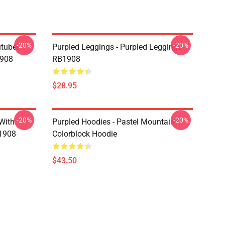
-20%
-20%
utuber
Purpled Leggings - Purpled Leggings
1908
RB1908
$28.95
-20%
-20%
 With
Purpled Hoodies - Pastel Mountain
B1908
Colorblock Hoodie
$43.50