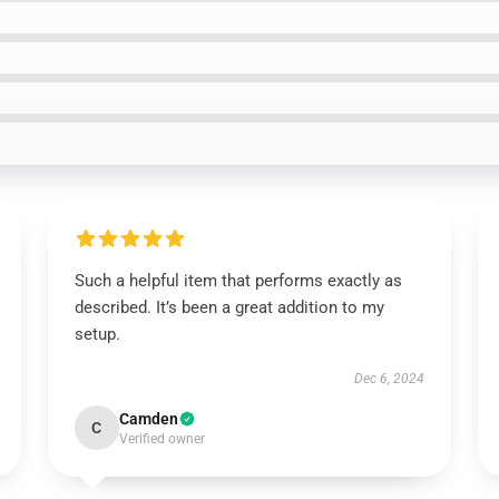
Such a helpful item that performs exactly as
described. It’s been a great addition to my
setup.
Dec 6, 2024
Camden
C
Verified owner