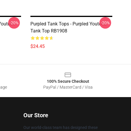
-20%
-20%
Youtube
Purpled Tank Tops - Purpled Youtooz
Tank Top RB1908
$24.45
100% Secure Checkout
sage
PayPal / MasterCard / Visa
Our Store
Our world-class team has designed these