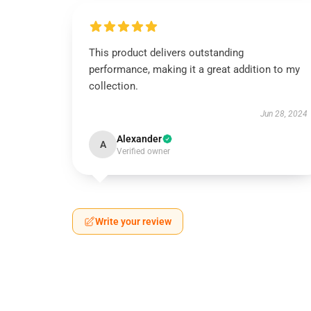
This product delivers outstanding
performance, making it a great addition to my
collection.
Jun 28, 2024
Alexander
A
Verified owner
Write your review