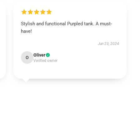
Stylish and functional Purpled tank. A must-
have!
Jun 23, 2024
Oliver
O
Verified owner