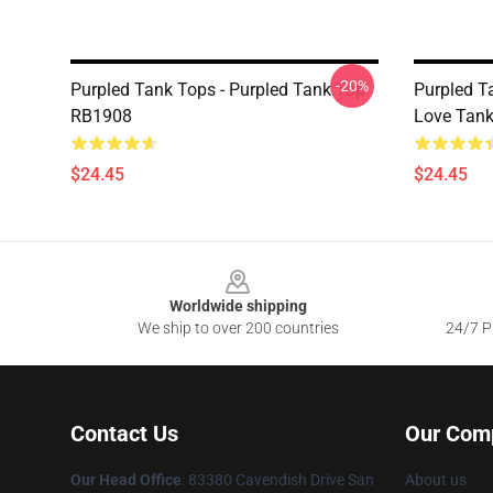
-20%
Purpled Tank Tops - Purpled Tank Top
Purpled T
RB1908
Love Tan
$24.45
$24.45
Footer
Worldwide shipping
We ship to over 200 countries
24/7 Pr
Contact Us
Our Com
Our Head Office
: 83380 Cavendish Drive San
About us