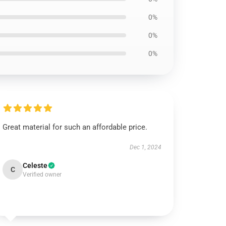
0%
0%
0%
Great material for such an affordable price.
Dec 1, 2024
Celeste
C
Verified owner