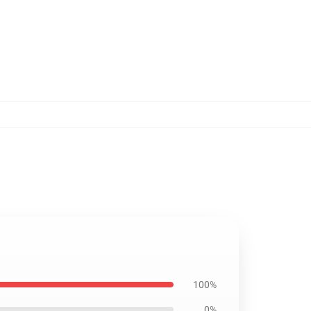
100%
0%