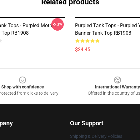
Related products
-20%
ank Tops - Purpled Mother
Purpled Tank Tops - Purpled 
k Top RB1908
Banner Tank Top RB1908
$24.45
Shop with confidence
International Warranty
otected from clicks to delivery
Offered in the country of u
pany
Our Support
Shipping & Delivery Policies