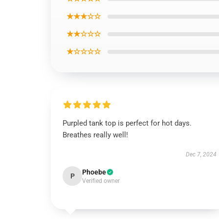
★★★☆☆
★★☆☆☆
★☆☆☆☆
Purpled tank top is perfect for hot days.
Breathes really well!
Dec 7, 2024
Phoebe
P
Verified owner