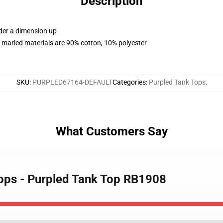
Description
rder a dimension up
 marled materials are 90% cotton, 10% polyester
SKU
:
PURPLED67164-DEFAULT
Categories
:
Purpled Tank Tops
,
What Customers Say
Tops - Purpled Tank Top RB1908