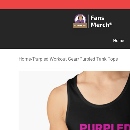
Purpled Shop - Official Purpled Merchandise Store
Home
Home
/
Purpled Workout Gear
/
Purpled Tank Tops