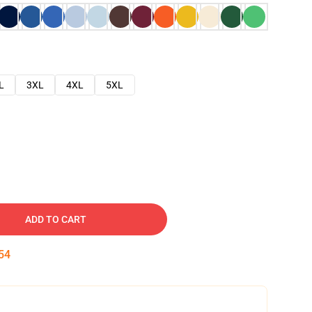
L
3XL
4XL
5XL
ADD TO CART
53