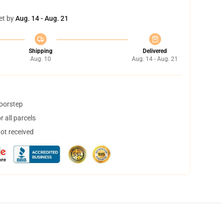
et by
Aug. 14 - Aug. 21
Shipping
Delivered
Aug. 10
Aug. 14 - Aug. 21
doorstep
 all parcels
not received