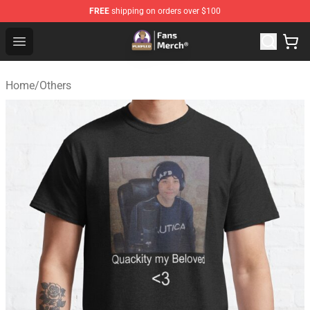
FREE
shipping on orders over $100
Purpled Shop - Official Purpled Merchandise Store
Open menu
Home
/
Others