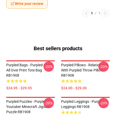
Write your review
1
/
1
Best sellers products
Purpled Bags - Purpled Color
Purpled Pillows - Relationship
-20%
-20%
All Over Print Tote Bag
With Purpled Throw Pillow
RB1908
RB1908
$24.95 - $29.95
$24.00 - $29.00
Purpled Puzzles - Purpled
Purpled Leggings - Purpled
-20%
-20%
Youtuber Minecraft Jigsaw
Leggings RB1908
Puzzle RB1908