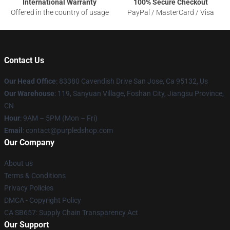
International Warranty
100% Secure Checkout
Offered in the country of usage
PayPal / MasterCard / Visa
Contact Us
Our Head Office
: 83380 Cavendish Drive San Jose, Ca 95132, Us
Our Warehouse
: 119, Sanyuan Village, Foshan City, Jiangsu Province,
CN
Hour
: 9AM – 5PM (Mon – Fri)
Email
: contact@purpledshop.com
Our Company
About us
Terms & Conditions
Privacy Policies
DMCA - Copyright Policy
CA SB657: Supply Chain Transparency Act
Our Support