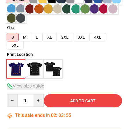
Size
S
M
L
XL
2XL
3XL
4XL
5XL
Print Location
View size guide
Quantity
ADD TO CART
This sale ends in
02
:
03
:
54