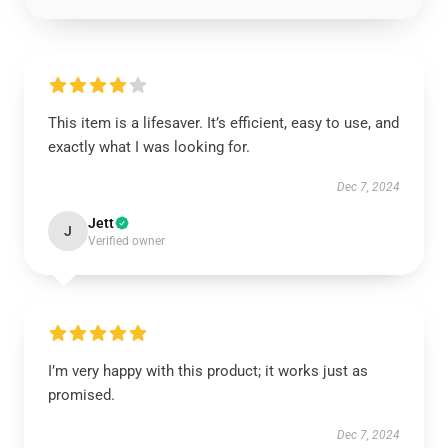
This item is a lifesaver. It’s efficient, easy to use, and
exactly what I was looking for.
Dec 7, 2024
Jett
J
Verified owner
I’m very happy with this product; it works just as
promised.
Dec 7, 2024