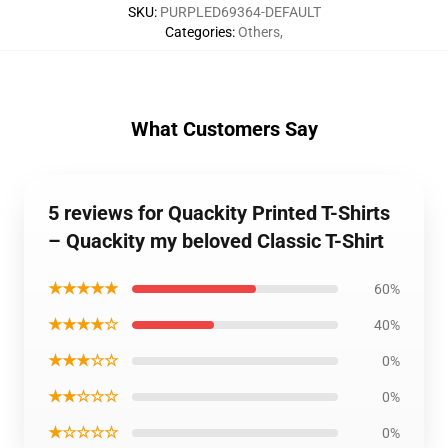
SKU
:
PURPLED69364-DEFAULT
Categories
:
Others
,
What Customers Say
5 reviews for Quackity Printed T-Shirts
– Quackity my beloved Classic T-Shirt
★★★★★
60%
★★★★☆
40%
★★★☆☆
0%
★★☆☆☆
0%
★☆☆☆☆
0%