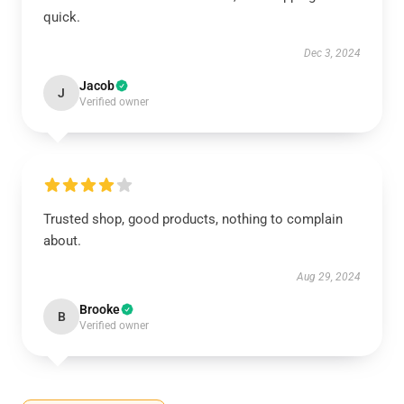
quick.
Dec 3, 2024
Jacob
J
Verified owner
Trusted shop, good products, nothing to complain
about.
Aug 29, 2024
Brooke
B
Verified owner