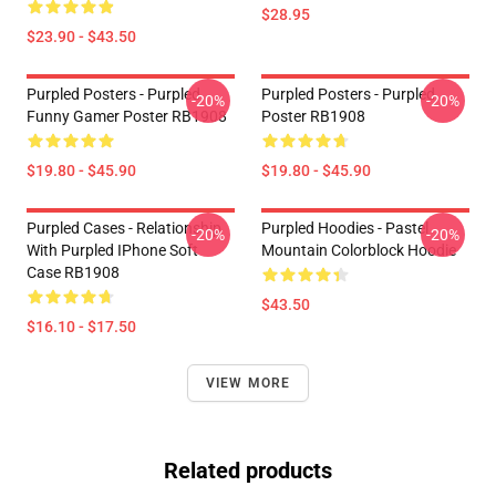
$28.95
$23.90 - $43.50
Purpled Posters - Purpled
Purpled Posters - Purpled
-20%
-20%
Funny Gamer Poster RB1908
Poster RB1908
$19.80 - $45.90
$19.80 - $45.90
Purpled Cases - Relationship
Purpled Hoodies - Pastel
-20%
-20%
With Purpled IPhone Soft
Mountain Colorblock Hoodie
Case RB1908
$43.50
$16.10 - $17.50
VIEW MORE
Related products