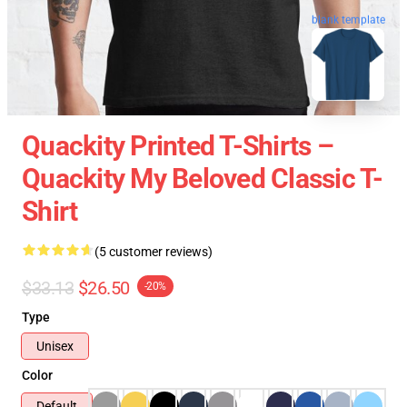
blank template
Quackity Printed T-Shirts –
Quackity My Beloved Classic T-
Shirt
(5 customer reviews)
$33.13
$26.50
-20%
Type
Unisex
Color
Default