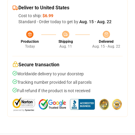
Deliver to United States
Cost to ship:
$6.99
Standard - Order today to get by
Aug. 15 - Aug. 22
Production
Shipping
Delivered
Today
Aug. 11
Aug. 15 - Aug. 22
Secure transaction
Worldwide delivery to your doorstep
Tracking number provided for all parcels
Full refund if the product is not received