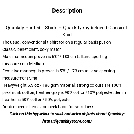
Description
Quackity Printed T-Shirts – Quackity my beloved Classic T-
Shirt
The usual, conventional t-shirt for on a regular basis put on
Classic, beneficiant, boxy match
Male mannequin proven is 6’0″ / 183 cm tall and sporting
measurement Medium
Feminine mannequin proven is 5’8″ / 173 cm tall and sporting
measurement Small
Heavyweight 5.3 oz / 180 gsm material, strong colours are 100%
preshrunk cotton, heather gray is 90% cotton/10% polyester, denim
heather is 50% cotton/ 50% polyester
Double-needle hems and neck band for sturdiness
Click on this hyperlink to seek out extra objects about Quackity:
https://quackitystore.com/