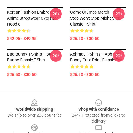
Korean Fashion Embroidered
Game Grumps Merch - Can’t
-20%
-20%
Anime Streetwear Oversized
Stop Won’t Stop Might Stop
Hoodie
Classic T-Shirt
$42.95 - $49.95
$26.50 - $30.50
Bad Bunny T-Shirts – Bad
Aphmau T-Shirts – Aphmau
-20%
-20%
Bunny Classic T-Shirt
Funny Cute Print Classic Tee
$26.50 - $30.50
$26.50 - $30.50
Footer
Worldwide shipping
Shop with confidence
We ship to over 200 countries
24/7 Protected from clicks to
delivery