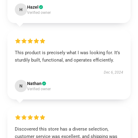
Hazel
H
Verified owner
This product is precisely what I was looking for. It’s
sturdily built, functional, and operates efficiently.
Dec 6, 2024
Nathan
N
Verified owner
Discovered this store has a diverse selection,
customer service was excellent, and shipping was