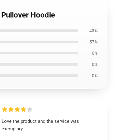
 Pullover Hoodie
43%
57%
0%
0%
0%
Love the product and the service was
exemplary.