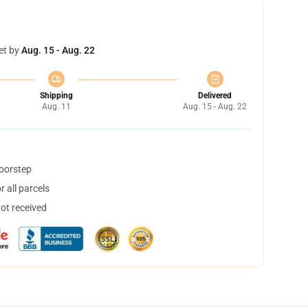
et by
Aug. 15 - Aug. 22
Shipping
Delivered
Aug. 11
Aug. 15 - Aug. 22
doorstep
 all parcels
not received