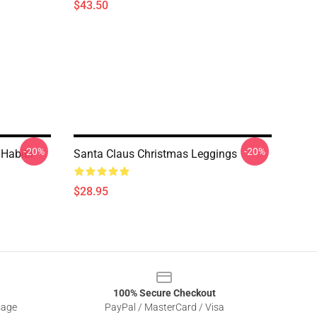
$43.50
-20%
-20%
 Habibi
Santa Claus Christmas Leggings
$28.95
100% Secure Checkout
sage
PayPal / MasterCard / Visa