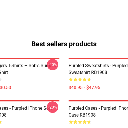
Best sellers products
-20%
ers T-Shirts – Bob’s Burgers
Purpled Sweatshirts - Purpled
Shirt
Sweatshirt RB1908
$30.50
$40.95 - $47.95
-20%
ases - Purpled IPhone Soft
Purpled Cases - Purpled IPho
908
Case RB1908