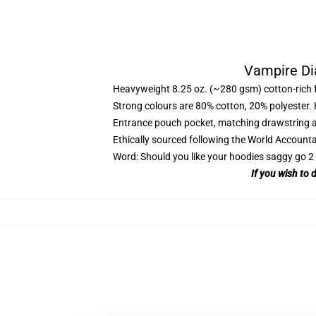
Vampire Di
Heavyweight 8.25 oz. (~280 gsm) cotton-rich 
Strong colours are 80% cotton, 20% polyester.
Entrance pouch pocket, matching drawstring a
Ethically sourced following the World Account
Word: Should you like your hoodies saggy go 2 
If you wish to 