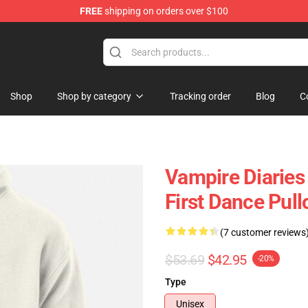
FREE
shipping on orders over $100
Shop
Shop by category
Tracking order
Blog
C
Vampire Diarie
First Dance Pul
(7 customer reviews
$53.69
$42.95
-20%
Type
Unisex