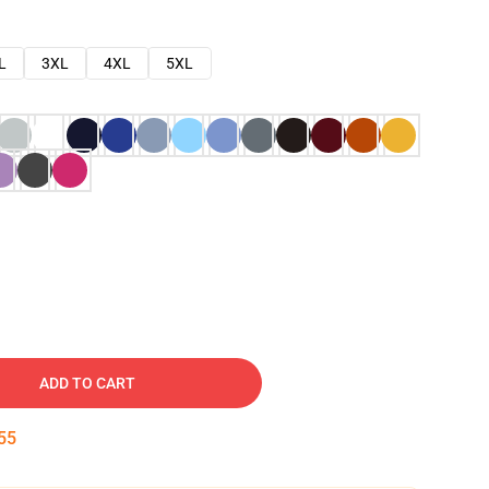
L
3XL
4XL
5XL
ADD TO CART
54