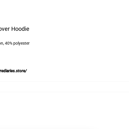
over Hoodie
on, 40% polyester
rediaries.store/