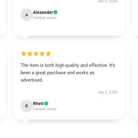
Dec 6, 2024
Alexander
A
Verified owner
The item is both high-quality and effective. It’s
been a great purchase and works as
advertised.
Sep 2, 2024
Rhett
R
Verified owner