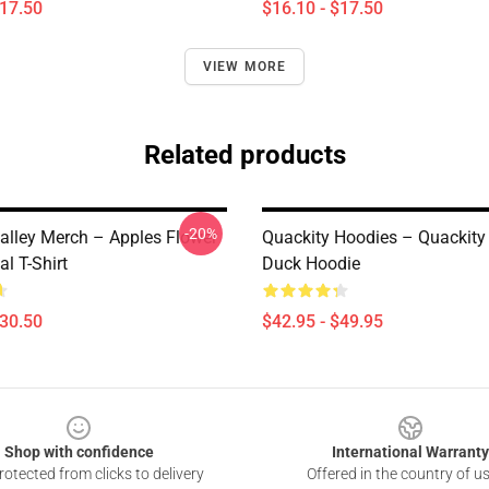
$17.50
$16.10 - $17.50
VIEW MORE
Related products
-20%
alley Merch – Apples Flower
Quackity Hoodies – Quackity
l T-Shirt
Duck Hoodie
$30.50
$42.95 - $49.95
Shop with confidence
International Warranty
otected from clicks to delivery
Offered in the country of u