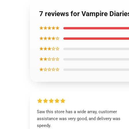
7 reviews for Vampire Diari
★★★★★
★★★★☆
★★★☆☆
★★☆☆☆
★☆☆☆☆
Saw this store has a wide array, customer
assistance was very good, and delivery was
speedy.