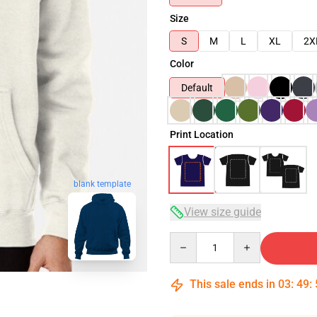
Size
S
M
L
XL
2X
Color
Default
Print Location
blank template
View size guide
Quantity
This sale ends in
03
:
49
: