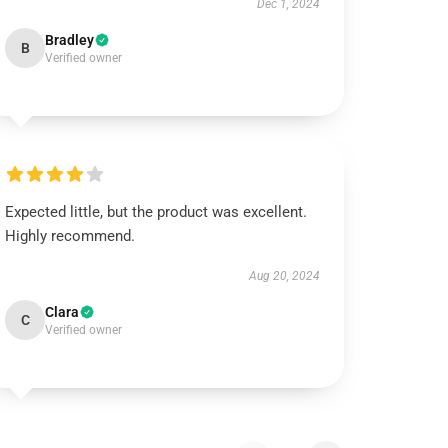
Dec 1, 2024
Bradley
B
Verified owner
Expected little, but the product was excellent.
Highly recommend.
Aug 20, 2024
Clara
C
Verified owner