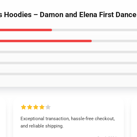
es Hoodies – Damon and Elena First Dance
Exceptional transaction, hassle-free checkout,
and reliable shipping.