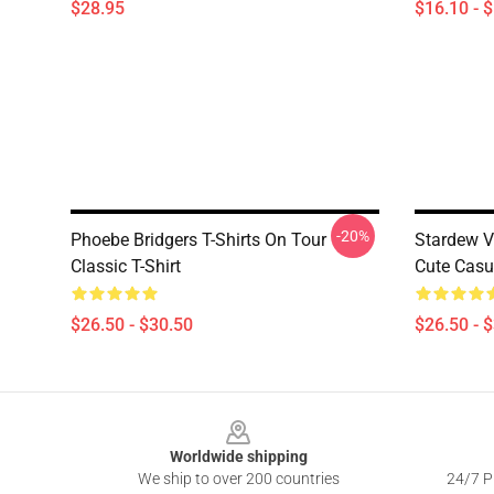
$28.95
$16.10 - 
-20%
Phoebe Bridgers T-Shirts On Tour
Stardew V
Classic T-Shirt
Cute Casua
$26.50 - $30.50
$26.50 - 
Footer
Worldwide shipping
We ship to over 200 countries
24/7 Pr