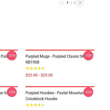
1
/
2
-20%
-20%
 Pullover
Purpled Mugs - Purpled Classic Mug
RB1908
$25.00 - $29.00
-20%
-20%
ne Soft
Purpled Hoodies - Pastel Mountain
Colorblock Hoodie