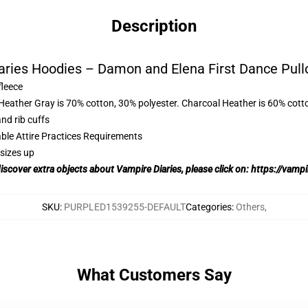
Description
aries Hoodies – Damon and Elena First Dance Pull
fleece
 Heather Gray is 70% cotton, 30% polyester. Charcoal Heather is 60% cott
nd rib cuffs
able Attire Practices Requirements
sizes up
discover extra objects about Vampire Diaries, please click on:
https://vampi
SKU
:
PURPLED1539255-DEFAULT
Categories
:
Others
,
What Customers Say