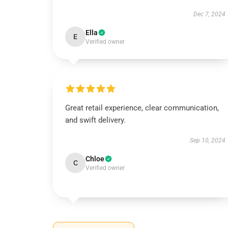
Dec 7, 2024
Ella
E
Verified owner
Great retail experience, clear communication,
and swift delivery.
Sep 10, 2024
Chloe
C
Verified owner