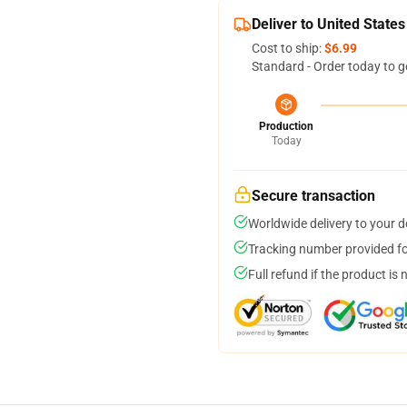
Deliver to United States
Cost to ship:
$6.99
Standard - Order today to g
Production
Today
Secure transaction
Worldwide delivery to your 
Tracking number provided for
Full refund if the product is 