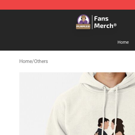
Purpled Shop - Official Purpled Merchandise Store
Home
Home
/
Others