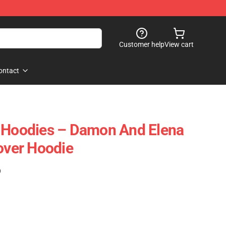
Customer help
View cart
ontact
s Hoodies – Damon And Elena
lover Hoodie
)