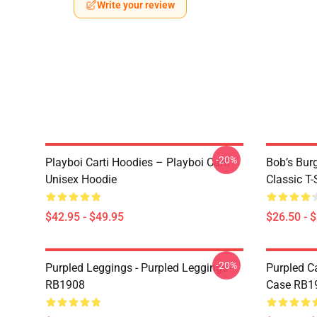
Write your review
-20%
Playboi Carti Hoodies – Playboi Carti
Bob’s Burg
Unisex Hoodie
Classic T-
$42.95 - $49.95
$26.50 - 
-20%
Purpled Leggings - Purpled Leggings
Purpled C
RB1908
Case RB1