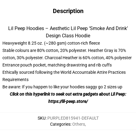
Description
Lil Peep Hoodies – Aesthetic Lil Peep ‘Smoke And Drink’
Design Class Hoodie
Heavyweight 8.25 oz. (~280 gsm) cotton-rich fleece
Stable colours are 80% cotton, 20% polyester. Heather Gray is 70%
cotton, 30% polyester. Charcoal Heather is 60% cotton, 40% polyester
Entrance pouch pocket, matching drawstring and rib cuffs
Ethically sourced following the World Accountable Attire Practices
Requirements
Be aware: If you happen to like your hoodies saggy go 2 sizes up
Click on this hyperlink to seek out extra gadgets about Lil Peep:
https://lil-peep.store/
SKU
:
PURPLED815941-DEFAULT
Categories
:
Others
,