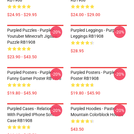
RB1908
RB1908
$24.95 - $29.95
$24.00 - $29.00
Purpled Puzzles - Purpled
Purpled Leggings - Purpled
-20%
-20%
Youtuber Minecraft Jigsaw
Leggings RB1908
Puzzle RB1908
$28.95
$23.90 - $43.50
Purpled Posters - Purpled
Purpled Posters - Purpled
-20%
-20%
Funny Gamer Poster RB1908
Poster RB1908
$19.80 - $45.90
$19.80 - $45.90
Purpled Cases - Relationship
Purpled Hoodies - Pastel
-20%
-20%
With Purpled IPhone Soft
Mountain Colorblock Hoodie
Case RB1908
$43.50