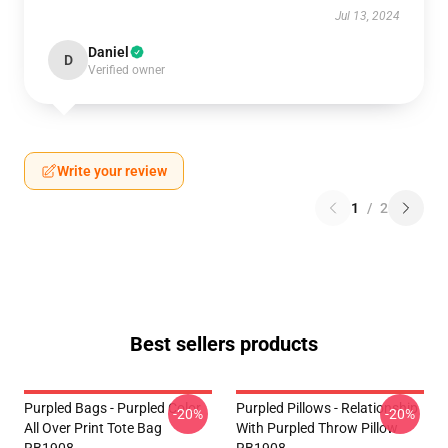
Jul 13, 2024
Daniel
D
Verified owner
Write your review
1
/
2
Best sellers products
Purpled Bags - Purpled Color
Purpled Pillows - Relationship
-20%
-20%
All Over Print Tote Bag
With Purpled Throw Pillow