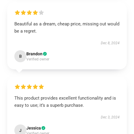
Beautiful as a dream, cheap price, missing out would
be a regret.
Dec 8, 2024
Brandon
B
Verified owner
This product provides excellent functionality and is
easy to use; it’s a superb purchase.
Dec 3, 2024
Jessica
J
Verified owner