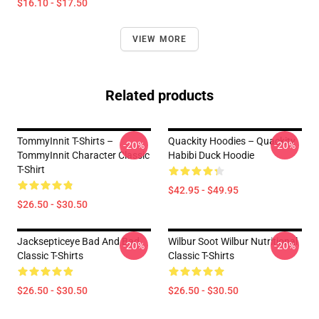
$16.10 - $17.50
VIEW MORE
Related products
TommyInnit T-Shirts –
Quackity Hoodies – Quackity
-20%
-20%
TommyInnit Character Classic
Habibi Duck Hoodie
T-Shirt
$42.95 - $49.95
$26.50 - $30.50
Jacksepticeye Bad And Bad
Wilbur Soot Wilbur Nutritional
-20%
-20%
Classic T-Shirts
Classic T-Shirts
$26.50 - $30.50
$26.50 - $30.50