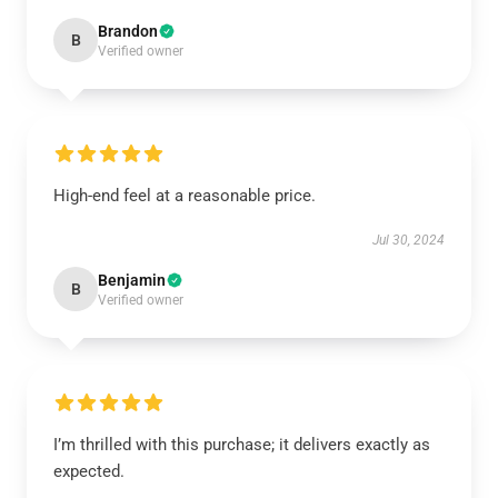
Brandon
B
Verified owner
High-end feel at a reasonable price.
Jul 30, 2024
Benjamin
B
Verified owner
I’m thrilled with this purchase; it delivers exactly as
expected.