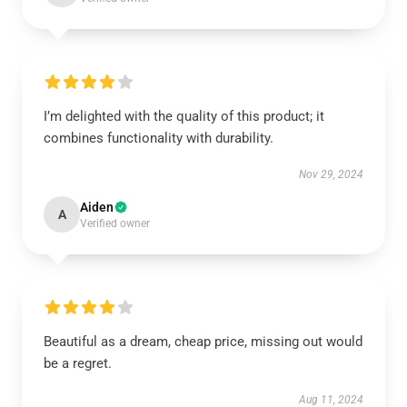
I’m delighted with the quality of this product; it
combines functionality with durability.
Nov 29, 2024
Aiden
A
Verified owner
Beautiful as a dream, cheap price, missing out would
be a regret.
Aug 11, 2024