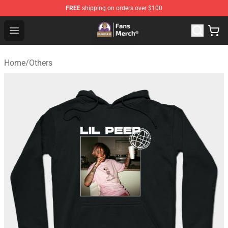
FREE
shipping on orders over $100
Purpled Shop - Official Purpled Merchandise Store
Open menu
Home
/
Others