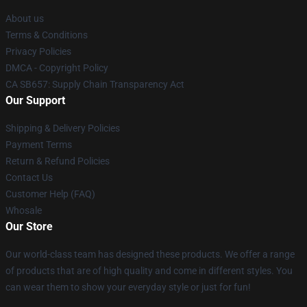
About us
Terms & Conditions
Privacy Policies
DMCA - Copyright Policy
CA SB657: Supply Chain Transparency Act
Our Support
Shipping & Delivery Policies
Payment Terms
Return & Refund Policies
Contact Us
Customer Help (FAQ)
Whosale
Our Store
Our world-class team has designed these products. We offer a range
of products that are of high quality and come in different styles. You
can wear them to show your everyday style or just for fun!