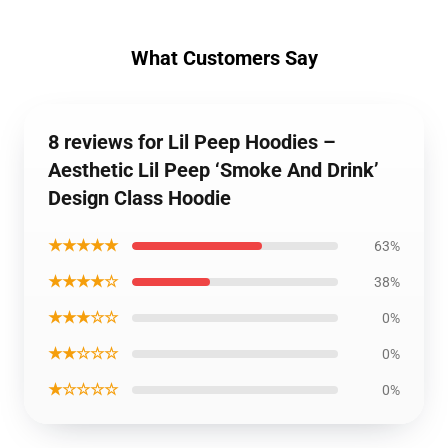
What Customers Say
8 reviews for Lil Peep Hoodies –
Aesthetic Lil Peep ‘Smoke And Drink’
Design Class Hoodie
★★★★★
63%
★★★★☆
38%
★★★☆☆
0%
★★☆☆☆
0%
★☆☆☆☆
0%