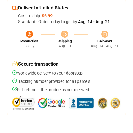
Deliver to United States
Cost to ship:
$6.99
Standard - Order today to get by
Aug. 14 - Aug. 21
Production
Shipping
Delivered
Today
Aug. 10
Aug. 14 - Aug. 21
Secure transaction
Worldwide delivery to your doorstep
Tracking number provided for all parcels
Full refund if the product is not received