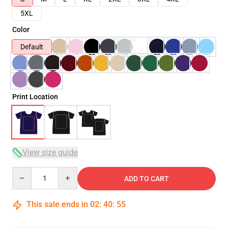
5XL
Color
Default
Print Location
View size guide
Quantity
ADD TO CART
This sale ends in
02
:
40
:
54