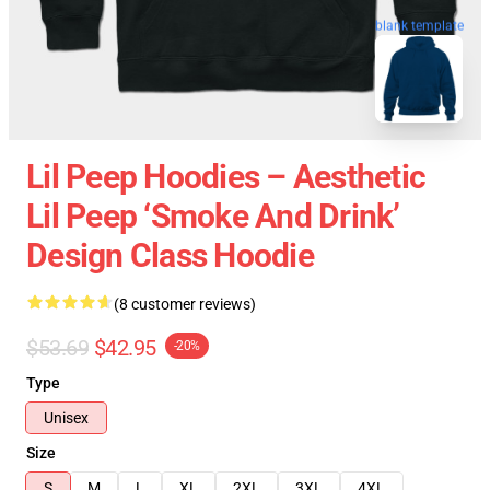
blank template
Lil Peep Hoodies – Aesthetic
Lil Peep ‘Smoke And Drink’
Design Class Hoodie
(8 customer reviews)
$53.69
$42.95
-20%
Type
Unisex
Size
S
M
L
XL
2XL
3XL
4XL